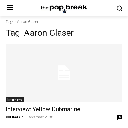
Tags
Aaron Glaser
Tag:
Aaron Glaser
Interviews
Interview: Yellow Dubmarine
Bill Bodkin
-
December 2, 2011
0