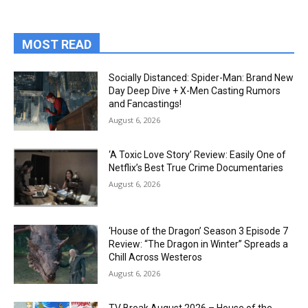
MOST READ
Socially Distanced: Spider-Man: Brand New
Day Deep Dive + X-Men Casting Rumors
and Fancastings!
August 6, 2026
‘A Toxic Love Story’ Review: Easily One of
Netflix’s Best True Crime Documentaries
August 6, 2026
‘House of the Dragon’ Season 3 Episode 7
Review: “The Dragon in Winter” Spreads a
Chill Across Westeros
August 6, 2026