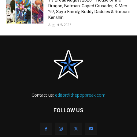
TV Break August 2026 – House of the
Dragon, Batman: Caped Crusader, X-Men
’97, Spy x Family, Buddy Daddies & Rurouni
Kenshin
August 5, 2026
Contact us:
editor@thepopbreak.com
FOLLOW US