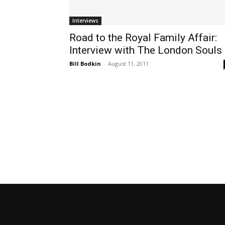
Interviews
Road to the Royal Family Affair:
Interview with The London Souls
Bill Bodkin
-
August 11, 2011