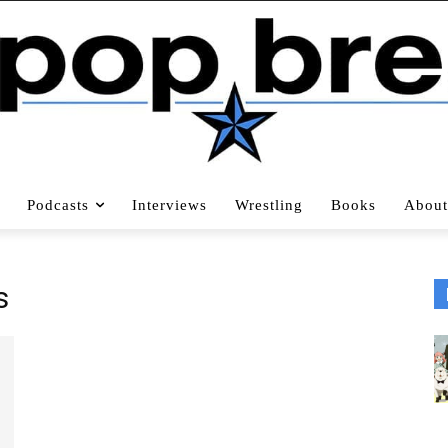
Podcasts
Interviews
Wrestling
Books
About
s