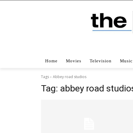
Home
Movies
Television
Music
Tags
Abbey road studios
Tag:
abbey road studio