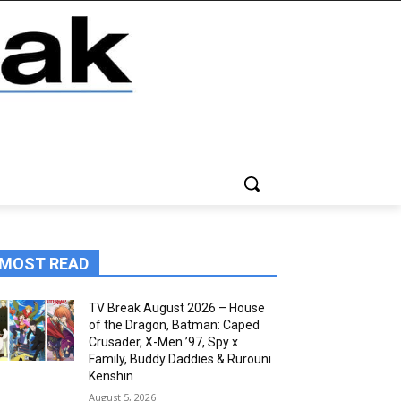
MOST READ
TV Break August 2026 – House
of the Dragon, Batman: Caped
Crusader, X-Men ’97, Spy x
Family, Buddy Daddies & Rurouni
Kenshin
August 5, 2026