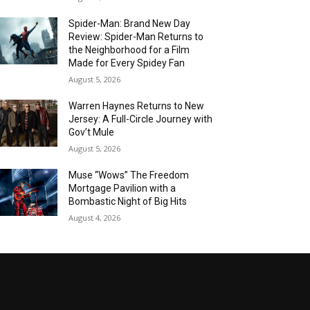
Spider-Man: Brand New Day
Review: Spider-Man Returns to
the Neighborhood for a Film
Made for Every Spidey Fan
August 5, 2026
Warren Haynes Returns to New
Jersey: A Full-Circle Journey with
Gov’t Mule
August 5, 2026
Muse “Wows” The Freedom
Mortgage Pavilion with a
Bombastic Night of Big Hits
August 4, 2026