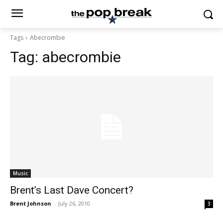
Tags
Abecrombie
Tag:
abecrombie
Music
Brent’s Last Dave Concert?
Brent Johnson
-
July 26, 2010
3