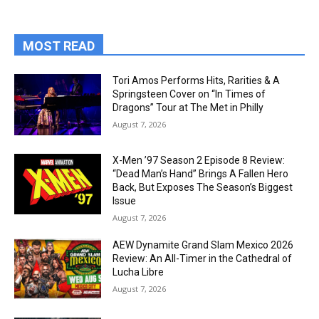
MOST READ
Tori Amos Performs Hits, Rarities & A
Springsteen Cover on “In Times of
Dragons” Tour at The Met in Philly
August 7, 2026
X-Men ’97 Season 2 Episode 8 Review:
“Dead Man’s Hand” Brings A Fallen Hero
Back, But Exposes The Season’s Biggest
Issue
August 7, 2026
AEW Dynamite Grand Slam Mexico 2026
Review: An All-Timer in the Cathedral of
Lucha Libre
August 7, 2026