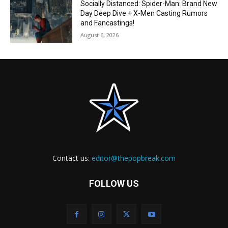
Socially Distanced: Spider-Man: Brand New
Day Deep Dive + X-Men Casting Rumors
and Fancastings!
August 6, 2026
Contact us:
editor@thepopbreak.com
FOLLOW US