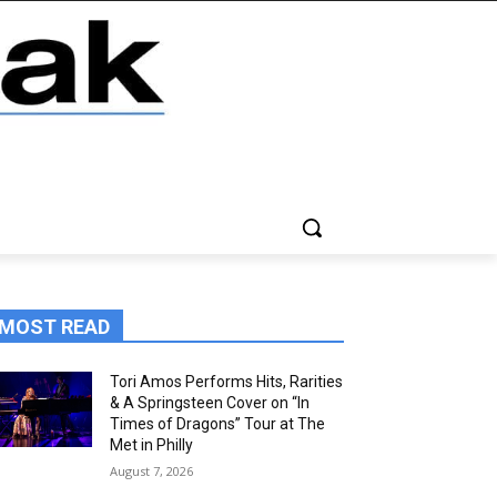
MOST READ
Tori Amos Performs Hits, Rarities
& A Springsteen Cover on “In
Times of Dragons” Tour at The
Met in Philly
August 7, 2026