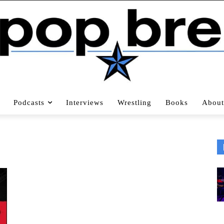
Podcasts
Interviews
Wrestling
Books
About