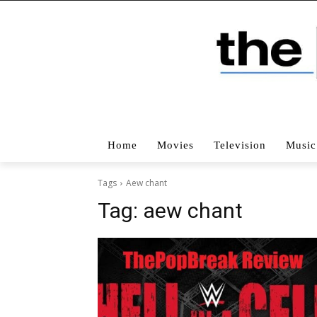
Home
Movies
Television
Music
Tags
Aew chant
Tag:
aew chant