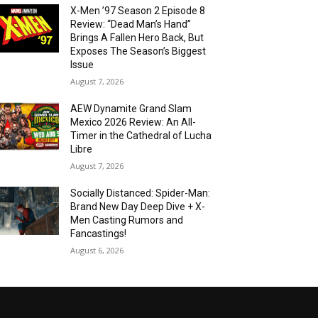
X-Men ’97 Season 2 Episode 8
Review: “Dead Man’s Hand”
Brings A Fallen Hero Back, But
Exposes The Season’s Biggest
Issue
August 7, 2026
AEW Dynamite Grand Slam
Mexico 2026 Review: An All-
Timer in the Cathedral of Lucha
Libre
August 7, 2026
Socially Distanced: Spider-Man:
Brand New Day Deep Dive + X-
Men Casting Rumors and
Fancastings!
August 6, 2026