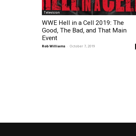
Television
WWE Hell in a Cell 2019: The
Good, The Bad, and That Main
Event
Rob Williams
-
October 7, 2019