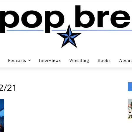
Podcasts
Interviews
Wrestling
Books
About
2/21