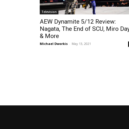
Television
AEW Dynamite 5/12 Review:
Nagata, The End of SCU, Miro Da
& More
Michael Dworkis
-
May 13, 2021