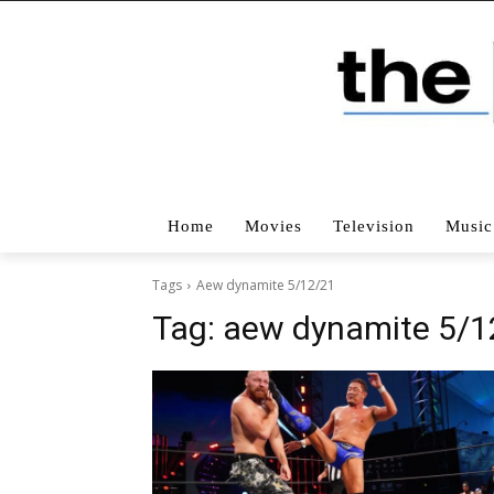
Home
Movies
Television
Music
Tags
Aew dynamite 5/12/21
Tag:
aew dynamite 5/1