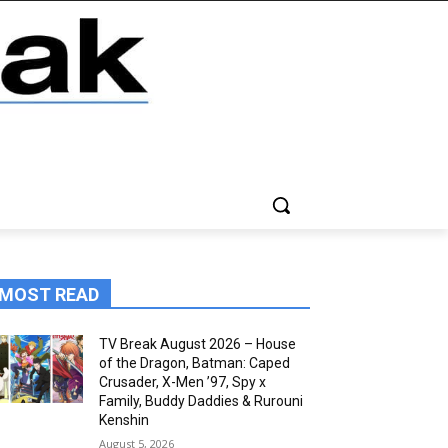
MOST READ
TV Break August 2026 – House
of the Dragon, Batman: Caped
Crusader, X-Men ’97, Spy x
Family, Buddy Daddies & Rurouni
Kenshin
August 5, 2026