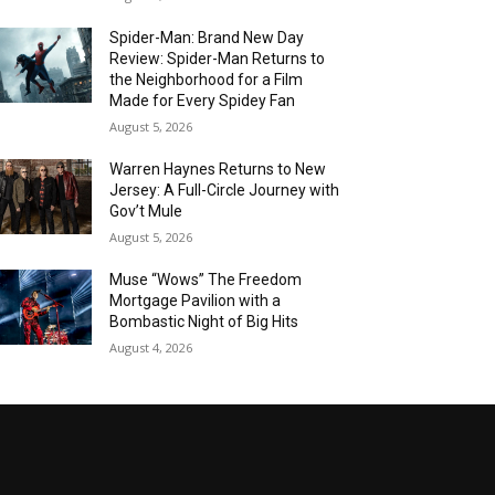
Spider-Man: Brand New Day
Review: Spider-Man Returns to
the Neighborhood for a Film
Made for Every Spidey Fan
August 5, 2026
Warren Haynes Returns to New
Jersey: A Full-Circle Journey with
Gov’t Mule
August 5, 2026
Muse “Wows” The Freedom
Mortgage Pavilion with a
Bombastic Night of Big Hits
August 4, 2026