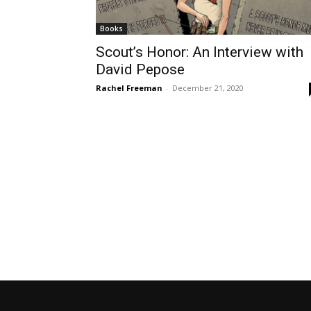
Books
Scout’s Honor: An Interview with
David Pepose
Rachel Freeman
-
December 21, 2020