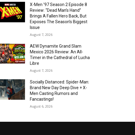
X-Men ’97 Season 2 Episode 8
Review: “Dead Man’s Hand”
Brings A Fallen Hero Back, But
Exposes The Season’s Biggest
Issue
August 7, 2026
AEW Dynamite Grand Slam
Mexico 2026 Review: An All-
Timer in the Cathedral of Lucha
Libre
August 7, 2026
Socially Distanced: Spider-Man:
Brand New Day Deep Dive + X-
Men Casting Rumors and
Fancastings!
August 6, 2026