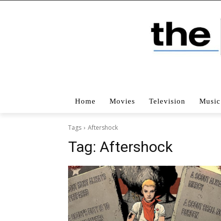
Home
Movies
Television
Music
Tags
Aftershock
Tag:
Aftershock