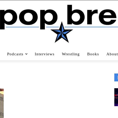
Podcasts
Interviews
Wrestling
Books
About