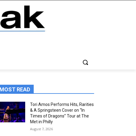
MOST READ
Tori Amos Performs Hits, Rarities
& A Springsteen Cover on “In
Times of Dragons” Tour at The
Met in Philly
August 7, 2026