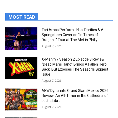
MOST READ
Tori Amos Performs Hits, Rarities & A
Springsteen Cover on “In Times of
Dragons” Tour at The Met in Philly
August 7, 2026
X-Men ’97 Season 2 Episode 8 Review:
“Dead Man’s Hand” Brings A Fallen Hero
Back, But Exposes The Season’s Biggest
Issue
August 7, 2026
AEW Dynamite Grand Slam Mexico 2026
Review: An All-Timer in the Cathedral of
Lucha Libre
August 7, 2026