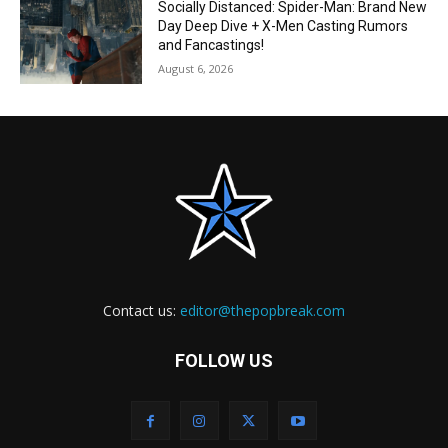
Socially Distanced: Spider-Man: Brand New
Day Deep Dive + X-Men Casting Rumors
and Fancastings!
August 6, 2026
Contact us:
editor@thepopbreak.com
FOLLOW US