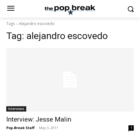
Tags
Alejandro escovedo
Tag:
alejandro escovedo
Interviews
Interview: Jesse Malin
Pop-Break Staff
-
May 3, 2011
1