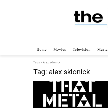
Home
Movies
Television
Music
Tags
Alex sklonick
Tag:
alex sklonick