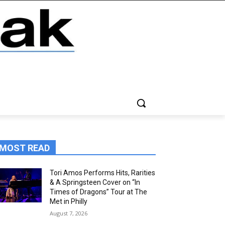
MOST READ
Tori Amos Performs Hits, Rarities
& A Springsteen Cover on “In
Times of Dragons” Tour at The
Met in Philly
August 7, 2026