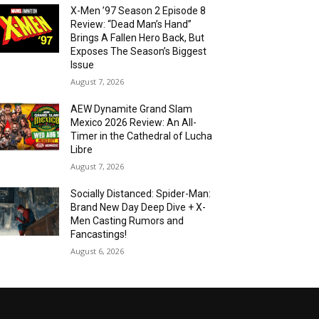
X-Men ’97 Season 2 Episode 8
Review: “Dead Man’s Hand”
Brings A Fallen Hero Back, But
Exposes The Season’s Biggest
Issue
August 7, 2026
AEW Dynamite Grand Slam
Mexico 2026 Review: An All-
Timer in the Cathedral of Lucha
Libre
August 7, 2026
Socially Distanced: Spider-Man:
Brand New Day Deep Dive + X-
Men Casting Rumors and
Fancastings!
August 6, 2026