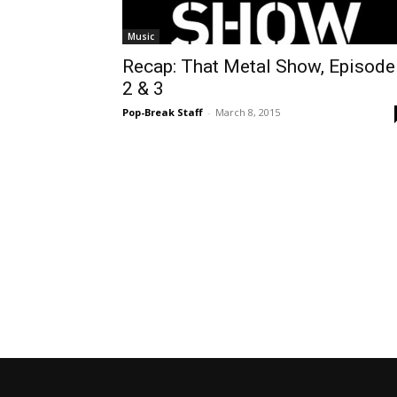
Music
Recap: That Metal Show, Episode
2 & 3
Pop-Break Staff
-
March 8, 2015