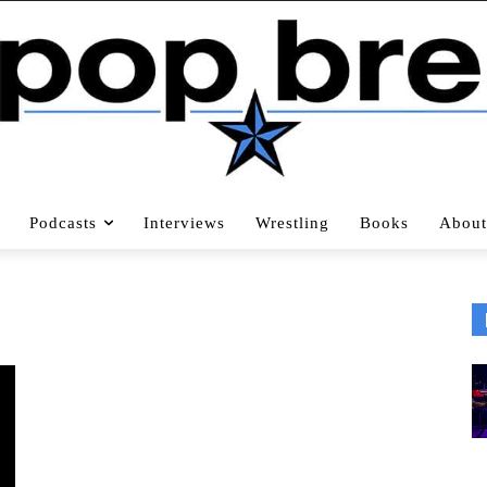
Podcasts
Interviews
Wrestling
Books
About