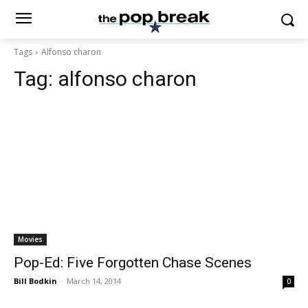
Tags
Alfonso charon
Tag:
alfonso charon
Movies
Pop-Ed: Five Forgotten Chase Scenes
Bill Bodkin
-
March 14, 2014
0