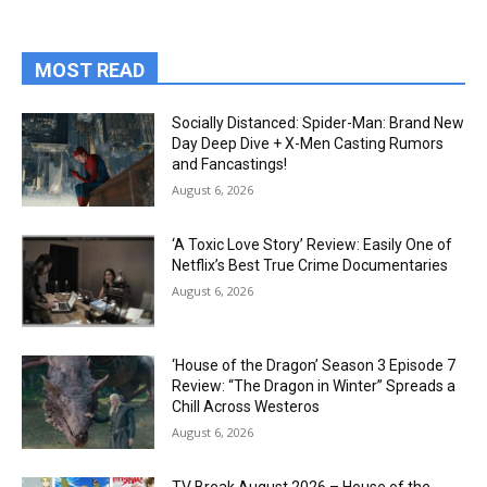
MOST READ
Socially Distanced: Spider-Man: Brand New
Day Deep Dive + X-Men Casting Rumors
and Fancastings!
August 6, 2026
‘A Toxic Love Story’ Review: Easily One of
Netflix’s Best True Crime Documentaries
August 6, 2026
‘House of the Dragon’ Season 3 Episode 7
Review: “The Dragon in Winter” Spreads a
Chill Across Westeros
August 6, 2026