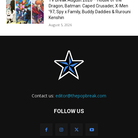
TV Break August 2026 – House of the
Dragon, Batman: Caped Crusader, X-Men
’97, Spy x Family, Buddy Daddies & Rurouni
Kenshin
August 5, 2026
Contact us:
editor@thepopbreak.com
FOLLOW US