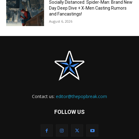
Socially Distanced: Spider-Man: Brand New
Day Deep Dive + X-Men Casting Rumors
and Fancastings!
August 6, 2026
Contact us:
editor@thepopbreak.com
FOLLOW US