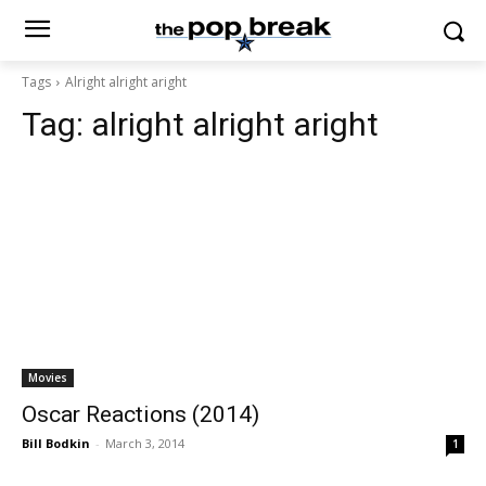
Tags
Alright alright aright
Tag:
alright alright aright
Movies
Oscar Reactions (2014)
Bill Bodkin
-
March 3, 2014
1