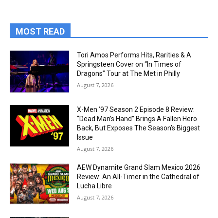
MOST READ
Tori Amos Performs Hits, Rarities & A
Springsteen Cover on “In Times of
Dragons” Tour at The Met in Philly
August 7, 2026
X-Men ’97 Season 2 Episode 8 Review:
“Dead Man’s Hand” Brings A Fallen Hero
Back, But Exposes The Season’s Biggest
Issue
August 7, 2026
AEW Dynamite Grand Slam Mexico 2026
Review: An All-Timer in the Cathedral of
Lucha Libre
August 7, 2026