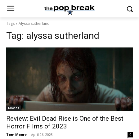
Tags
Alyssa sutherland
Tag:
alyssa sutherland
Movies
Review: Evil Dead Rise is One of the Best
Horror Films of 2023
Tom Moore
-
April 26, 2023
0