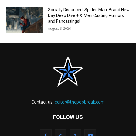
Socially Distanced: Spider-Man: Brand New
Day Deep Dive + X-Men Casting Rumors
and Fancastings!
August 6, 2026
Contact us:
editor@thepopbreak.com
FOLLOW US