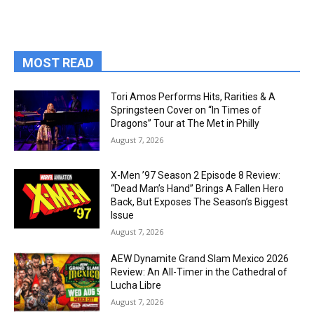
MOST READ
Tori Amos Performs Hits, Rarities & A
Springsteen Cover on “In Times of
Dragons” Tour at The Met in Philly
August 7, 2026
X-Men ’97 Season 2 Episode 8 Review:
“Dead Man’s Hand” Brings A Fallen Hero
Back, But Exposes The Season’s Biggest
Issue
August 7, 2026
AEW Dynamite Grand Slam Mexico 2026
Review: An All-Timer in the Cathedral of
Lucha Libre
August 7, 2026