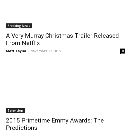
Breaking News
A Very Murray Christmas Trailer Released
From Netflix
Matt Taylor
-
November 19, 2015
0
Television
2015 Primetime Emmy Awards: The
Predictions