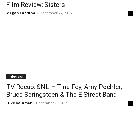
Film Review: Sisters
Megan Labruna
-
December 24, 2015
0
Television
TV Recap: SNL – Tina Fey, Amy Poehler,
Bruce Springsteen & The E Street Band
Luke Kalamar
-
December 20, 2015
0