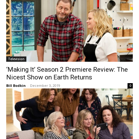
Television
‘Making It’ Season 2 Premiere Review: The
Nicest Show on Earth Returns
Bill Bodkin
-
December 3, 2019
0