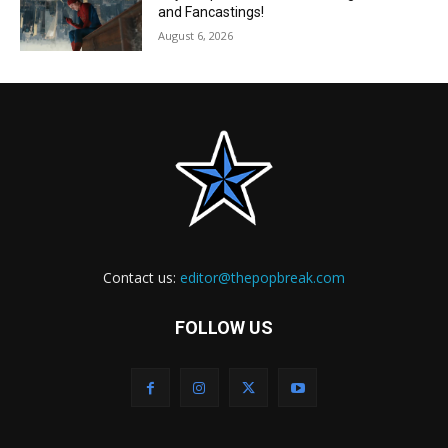
and Fancastings!
August 6, 2026
Contact us:
editor@thepopbreak.com
FOLLOW US