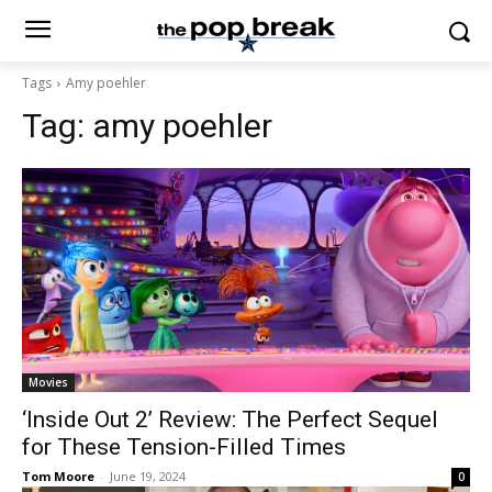
Tags
Amy poehler
Tag:
amy poehler
Movies
‘Inside Out 2’ Review: The Perfect Sequel
for These Tension-Filled Times
Tom Moore
-
June 19, 2024
0