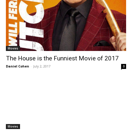
Movies
The House is the Funniest Movie of 2017
Daniel Cohen
-
July 2, 2017
0
Movies