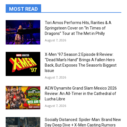
MOST READ
Tori Amos Performs Hits, Rarities & A
Springsteen Cover on “In Times of
Dragons” Tour at The Met in Philly
August 7, 2026
X-Men ’97 Season 2 Episode 8 Review:
“Dead Man’s Hand” Brings A Fallen Hero
Back, But Exposes The Season’s Biggest
Issue
August 7, 2026
AEW Dynamite Grand Slam Mexico 2026
Review: An All-Timer in the Cathedral of
Lucha Libre
August 7, 2026
Socially Distanced: Spider-Man: Brand New
Day Deep Dive + X-Men Casting Rumors