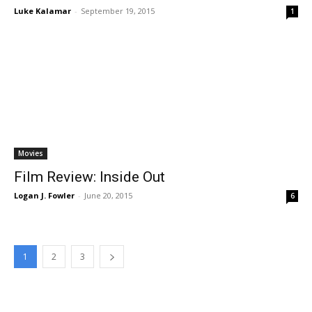
Luke Kalamar
-
September 19, 2015
1
Movies
Film Review: Inside Out
Logan J. Fowler
-
June 20, 2015
6
1
2
3