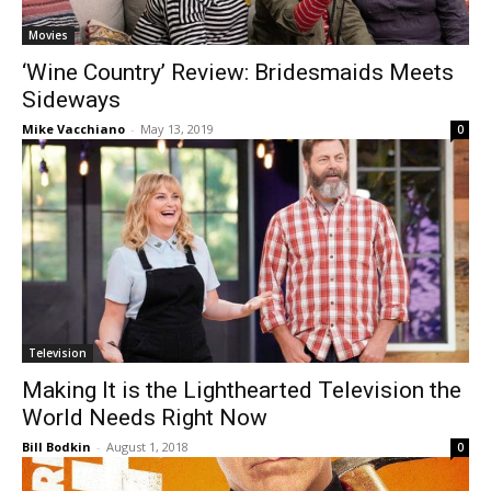
Movies
‘Wine Country’ Review: Bridesmaids Meets
Sideways
Mike Vacchiano
-
May 13, 2019
0
Television
Making It is the Lighthearted Television the
World Needs Right Now
Bill Bodkin
-
August 1, 2018
0