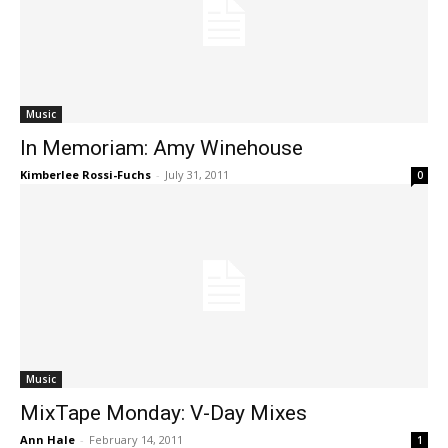
Music
In Memoriam: Amy Winehouse
Kimberlee Rossi-Fuchs
-
July 31, 2011
0
Music
MixTape Monday: V-Day Mixes
Ann Hale
-
February 14, 2011
1