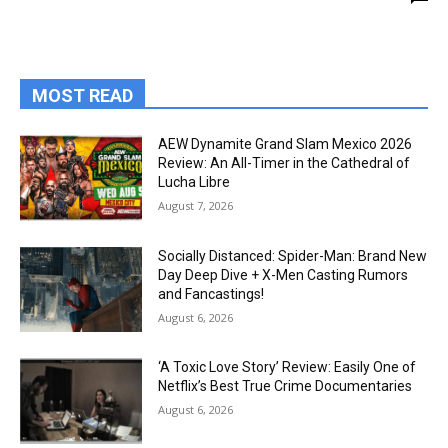
MOST READ
AEW Dynamite Grand Slam Mexico 2026
Review: An All-Timer in the Cathedral of
Lucha Libre
August 7, 2026
Socially Distanced: Spider-Man: Brand New
Day Deep Dive + X-Men Casting Rumors
and Fancastings!
August 6, 2026
‘A Toxic Love Story’ Review: Easily One of
Netflix’s Best True Crime Documentaries
August 6, 2026