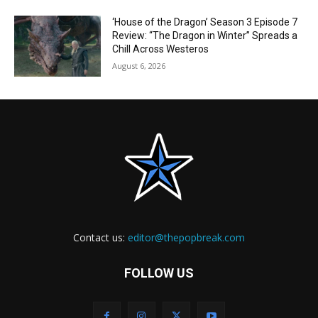
‘House of the Dragon’ Season 3 Episode 7
Review: “The Dragon in Winter” Spreads a
Chill Across Westeros
August 6, 2026
Contact us:
editor@thepopbreak.com
FOLLOW US