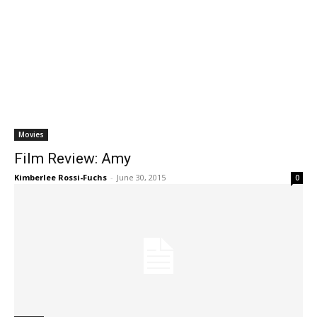
Movies
Film Review: Amy
Kimberlee Rossi-Fuchs
-
June 30, 2015
0