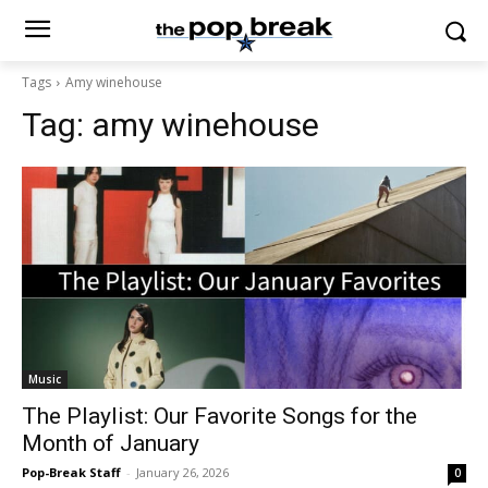
Tags
Amy winehouse
Tag:
amy winehouse
Music
The Playlist: Our Favorite Songs for the
Month of January
Pop-Break Staff
-
January 26, 2026
0