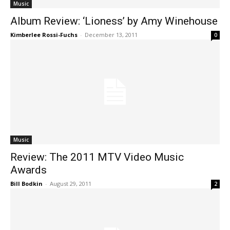
Music
Album Review: ‘Lioness’ by Amy Winehouse
Kimberlee Rossi-Fuchs
-
December 13, 2011
0
Music
Review: The 2011 MTV Video Music
Awards
Bill Bodkin
-
August 29, 2011
2