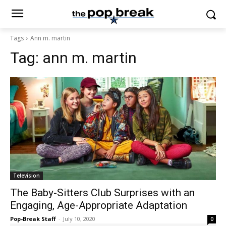
Tags
Ann m. martin
Tag:
ann m. martin
Television
The Baby-Sitters Club Surprises with an
Engaging, Age-Appropriate Adaptation
Pop-Break Staff
-
July 10, 2020
0