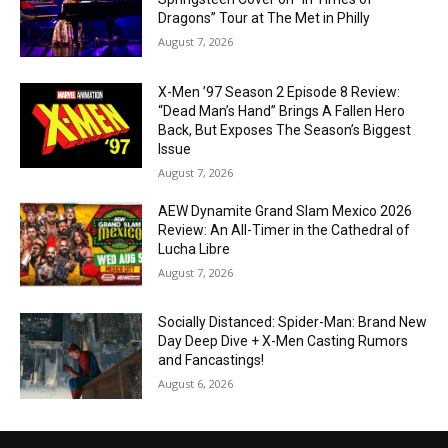
Dragons” Tour at The Met in Philly
August 7, 2026
X-Men ’97 Season 2 Episode 8 Review:
“Dead Man’s Hand” Brings A Fallen Hero
Back, But Exposes The Season’s Biggest
Issue
August 7, 2026
AEW Dynamite Grand Slam Mexico 2026
Review: An All-Timer in the Cathedral of
Lucha Libre
August 7, 2026
Socially Distanced: Spider-Man: Brand New
Day Deep Dive + X-Men Casting Rumors
and Fancastings!
August 6, 2026