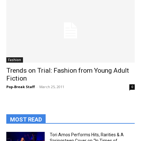
Fashion
Trends on Trial: Fashion from Young Adult
Fiction
Pop-Break Staff
-
March 25, 2011
0
MOST READ
Tori Amos Performs Hits, Rarities & A
Springsteen Cover on “In Times of