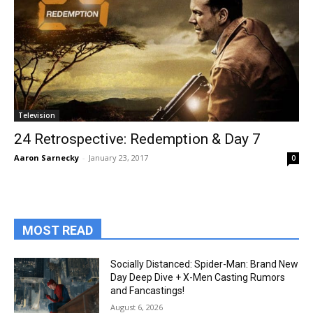
Television
24 Retrospective: Redemption & Day 7
Aaron Sarnecky
-
January 23, 2017
0
MOST READ
Socially Distanced: Spider-Man: Brand New
Day Deep Dive + X-Men Casting Rumors
and Fancastings!
August 6, 2026