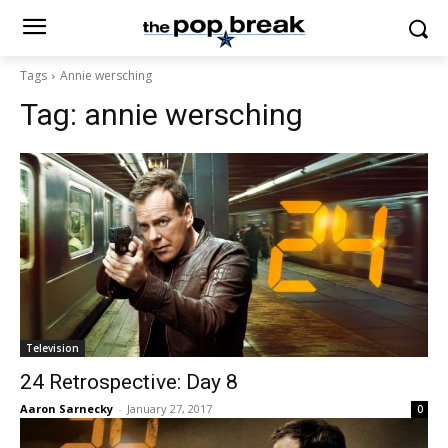
Tags
Annie wersching
Tag:
annie wersching
Television
24 Retrospective: Day 8
Aaron Sarnecky
-
January 27, 2017
0