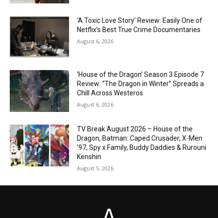
‘A Toxic Love Story’ Review: Easily One of
Netflix’s Best True Crime Documentaries
August 6, 2026
‘House of the Dragon’ Season 3 Episode 7
Review: “The Dragon in Winter” Spreads a
Chill Across Westeros
August 6, 2026
TV Break August 2026 – House of the
Dragon, Batman: Caped Crusader, X-Men
’97, Spy x Family, Buddy Daddies & Rurouni
Kenshin
August 5, 2026