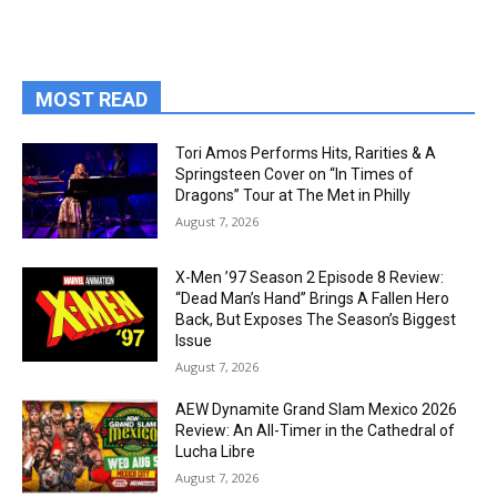
MOST READ
Tori Amos Performs Hits, Rarities & A
Springsteen Cover on “In Times of
Dragons” Tour at The Met in Philly
August 7, 2026
X-Men ’97 Season 2 Episode 8 Review:
“Dead Man’s Hand” Brings A Fallen Hero
Back, But Exposes The Season’s Biggest
Issue
August 7, 2026
AEW Dynamite Grand Slam Mexico 2026
Review: An All-Timer in the Cathedral of
Lucha Libre
August 7, 2026