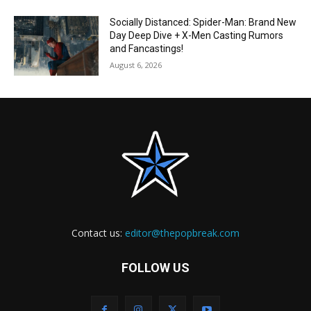
Socially Distanced: Spider-Man: Brand New
Day Deep Dive + X-Men Casting Rumors
and Fancastings!
August 6, 2026
Contact us:
editor@thepopbreak.com
FOLLOW US