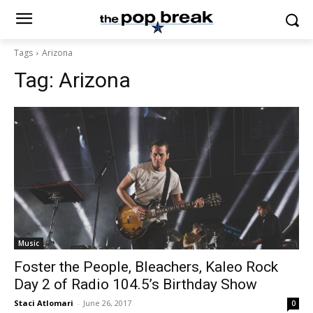
Tags
Arizona
Tag:
Arizona
Music
Foster the People, Bleachers, Kaleo Rock
Day 2 of Radio 104.5’s Birthday Show
Staci Atlomari
-
June 26, 2017
0