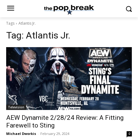
Tags
Atlantis Jr.
Tag:
Atlantis Jr.
Television
AEW Dynamite 2/28/24 Review: A Fitting
Farewell to Sting
Michael Dworkis
-
February 29, 2024
0