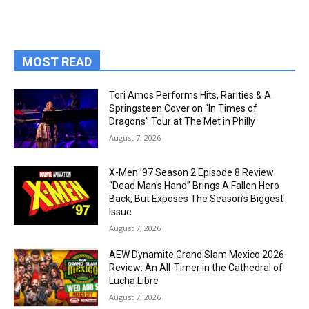
MOST READ
Tori Amos Performs Hits, Rarities & A
Springsteen Cover on “In Times of
Dragons” Tour at The Met in Philly
August 7, 2026
X-Men ’97 Season 2 Episode 8 Review:
“Dead Man’s Hand” Brings A Fallen Hero
Back, But Exposes The Season’s Biggest
Issue
August 7, 2026
AEW Dynamite Grand Slam Mexico 2026
Review: An All-Timer in the Cathedral of
Lucha Libre
August 7, 2026