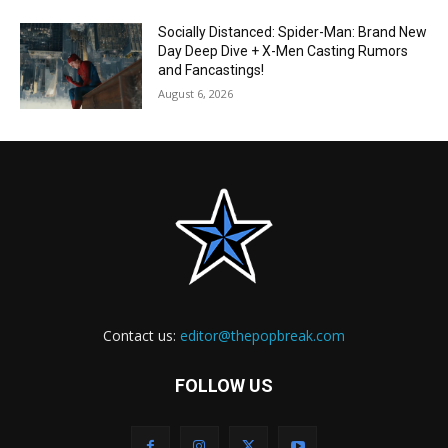
Socially Distanced: Spider-Man: Brand New
Day Deep Dive + X-Men Casting Rumors
and Fancastings!
August 6, 2026
Contact us:
editor@thepopbreak.com
FOLLOW US