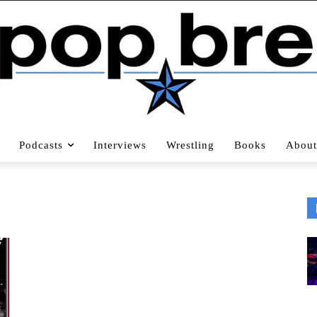
Podcasts
Interviews
Wrestling
Books
About