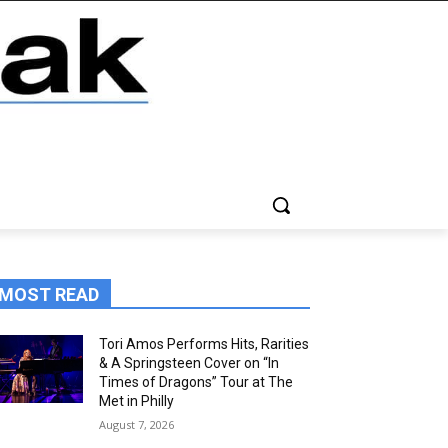
MOST READ
Tori Amos Performs Hits, Rarities
& A Springsteen Cover on “In
Times of Dragons” Tour at The
Met in Philly
August 7, 2026