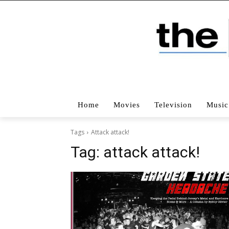
Home
Movies
Television
Music
Tags
Attack attack!
Tag:
attack attack!