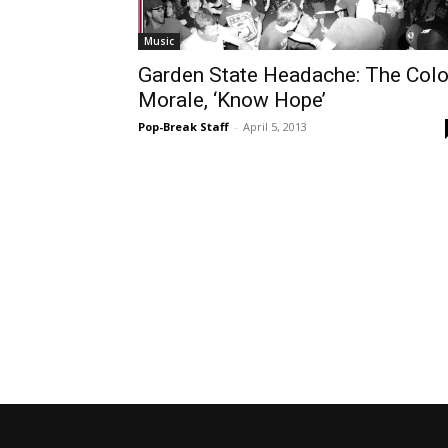
Music
Garden State Headache: The Colo
Morale, ‘Know Hope’
Pop-Break Staff
-
April 5, 2013