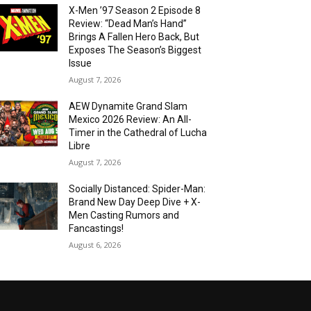
X-Men ’97 Season 2 Episode 8
Review: “Dead Man’s Hand”
Brings A Fallen Hero Back, But
Exposes The Season’s Biggest
Issue
August 7, 2026
AEW Dynamite Grand Slam
Mexico 2026 Review: An All-
Timer in the Cathedral of Lucha
Libre
August 7, 2026
Socially Distanced: Spider-Man:
Brand New Day Deep Dive + X-
Men Casting Rumors and
Fancastings!
August 6, 2026