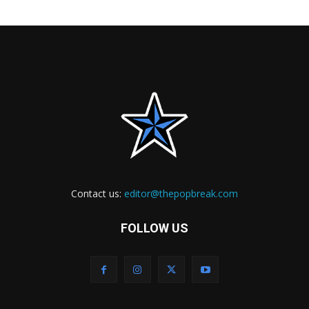
Contact us:
editor@thepopbreak.com
FOLLOW US