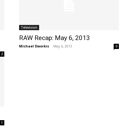
Television
RAW Recap: May 6, 2013
Michael Dworkis
-
May 6, 2013
0
2
1