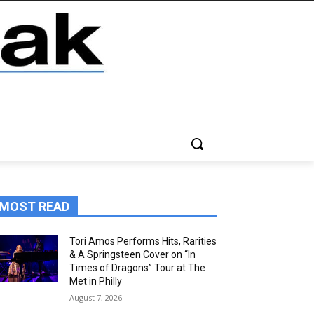
MOST READ
Tori Amos Performs Hits, Rarities
& A Springsteen Cover on “In
Times of Dragons” Tour at The
Met in Philly
August 7, 2026