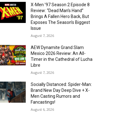
X-Men ’97 Season 2 Episode 8
Review: “Dead Man’s Hand”
Brings A Fallen Hero Back, But
Exposes The Season’s Biggest
Issue
August 7, 2026
AEW Dynamite Grand Slam
Mexico 2026 Review: An All-
Timer in the Cathedral of Lucha
Libre
August 7, 2026
Socially Distanced: Spider-Man:
Brand New Day Deep Dive + X-
Men Casting Rumors and
Fancastings!
August 6, 2026