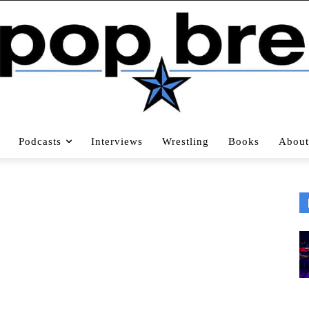
Podcasts
Interviews
Wrestling
Books
About