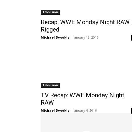
Television
Recap: WWE Monday Night RAW 
Rigged
Michael Dworkis
-
January 18, 2016
Television
TV Recap: WWE Monday Night
RAW
Michael Dworkis
-
January 4, 2016