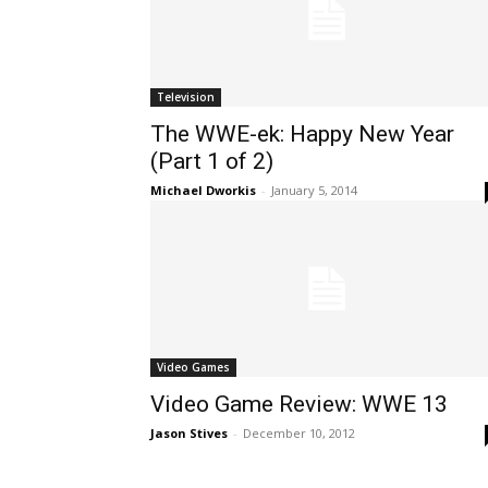
Television
The WWE-ek: Happy New Year
(Part 1 of 2)
Michael Dworkis
-
January 5, 2014
Video Games
Video Game Review: WWE 13
Jason Stives
-
December 10, 2012