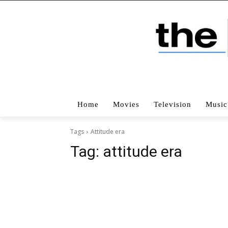
Home
Movies
Television
Music
Tags
Attitude era
Tag:
attitude era