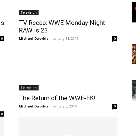
Television
is
TV Recap: WWE Monday Night
RAW is 23
Michael Dworkis
-
January 11, 2016
0
0
Television
The Return of the WWE-EK!
Michael Dworkis
-
January 3, 2016
0
0