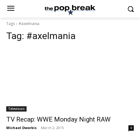
Tags
#axelmania
Tag:
#axelmania
Television
TV Recap: WWE Monday Night RAW
Michael Dworkis
-
March 2, 2015
0