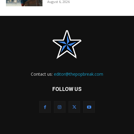
August 6, 2026
Contact us:
editor@thepopbreak.com
FOLLOW US