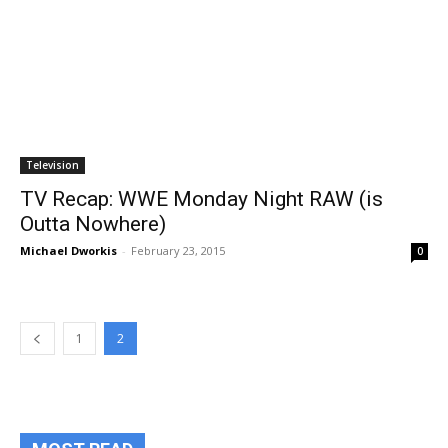
Television
TV Recap: WWE Monday Night RAW (is
Outta Nowhere)
Michael Dworkis
-
February 23, 2015
0
1
2