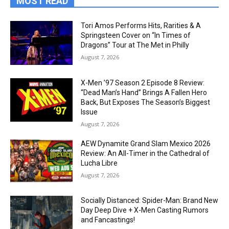
MOST READ
Tori Amos Performs Hits, Rarities & A
Springsteen Cover on “In Times of
Dragons” Tour at The Met in Philly
August 7, 2026
X-Men ’97 Season 2 Episode 8 Review:
“Dead Man’s Hand” Brings A Fallen Hero
Back, But Exposes The Season’s Biggest
Issue
August 7, 2026
AEW Dynamite Grand Slam Mexico 2026
Review: An All-Timer in the Cathedral of
Lucha Libre
August 7, 2026
Socially Distanced: Spider-Man: Brand New
Day Deep Dive + X-Men Casting Rumors
and Fancastings!