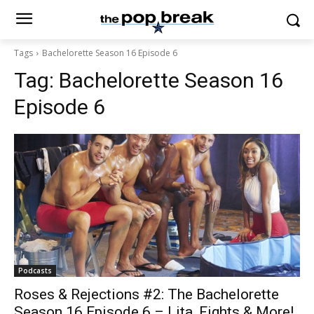
Tags
Bachelorette Season 16 Episode 6
Tag:
Bachelorette Season 16
Episode 6
Podcasts
Roses & Rejections #2: The Bachelorette
Season 16 Episode 6 – Lita, Fights & More!