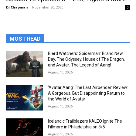
DJ Chapman
-
November 20, 2020
0
MOST READ
Blerd Watchers: Spiderman: Brand New
Day, The Odyssey, House of The Dragon,
and Avatar: The Legend of Aang!
August 10, 2026
‘Avatar Aang: The Last Airbender’ Review:
A Gorgeous, But Disappointing Return to
the World of Avatar
August 10, 2026
Icelandic Trailblazers KALEO Ignite The
Fillmore in Philadelphia on 8/5
August 10, 2026