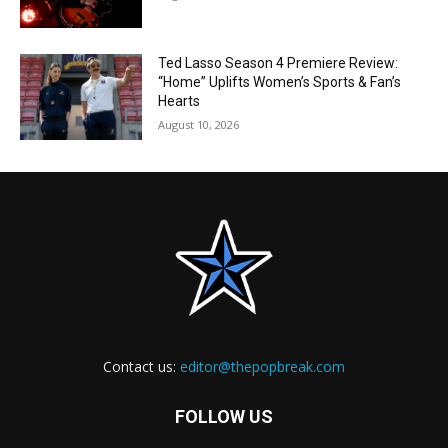
Ted Lasso Season 4 Premiere Review:
“Home” Uplifts Women’s Sports & Fan’s
Hearts
August 10, 2026
Contact us:
editor@thepopbreak.com
FOLLOW US