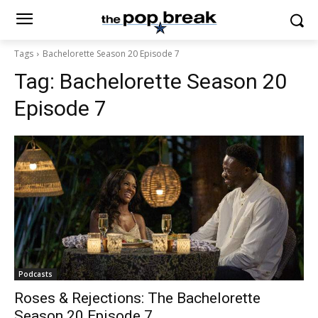
Tags
Bachelorette Season 20 Episode 7
Tag:
Bachelorette Season 20
Episode 7
Podcasts
Roses & Rejections: The Bachelorette
Season 20 Episode 7