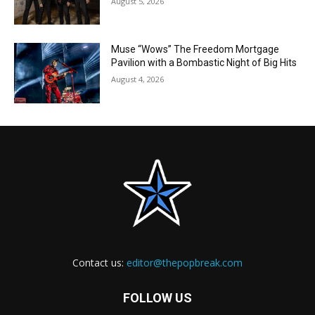
August 5, 2026
Muse “Wows” The Freedom Mortgage
Pavilion with a Bombastic Night of Big Hits
August 4, 2026
Contact us:
editor@thepopbreak.com
FOLLOW US