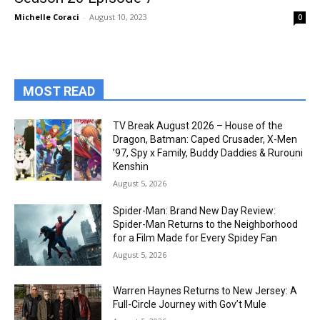
Michelle Coraci
-
August 10, 2023
0
MOST READ
TV Break August 2026 – House of the
Dragon, Batman: Caped Crusader, X-Men
’97, Spy x Family, Buddy Daddies & Rurouni
Kenshin
August 5, 2026
Spider-Man: Brand New Day Review:
Spider-Man Returns to the Neighborhood
for a Film Made for Every Spidey Fan
August 5, 2026
Warren Haynes Returns to New Jersey: A
Full-Circle Journey with Gov’t Mule