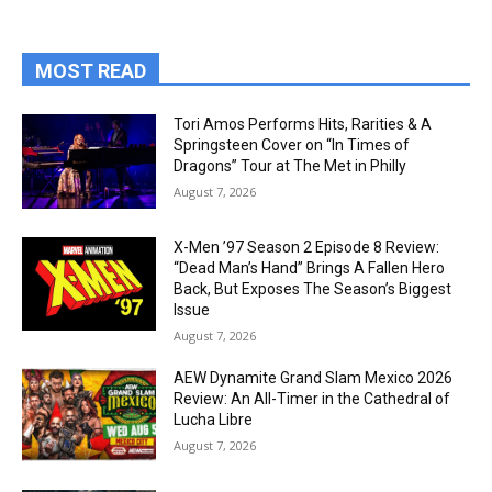
MOST READ
Tori Amos Performs Hits, Rarities & A
Springsteen Cover on “In Times of
Dragons” Tour at The Met in Philly
August 7, 2026
X-Men ’97 Season 2 Episode 8 Review:
“Dead Man’s Hand” Brings A Fallen Hero
Back, But Exposes The Season’s Biggest
Issue
August 7, 2026
AEW Dynamite Grand Slam Mexico 2026
Review: An All-Timer in the Cathedral of
Lucha Libre
August 7, 2026