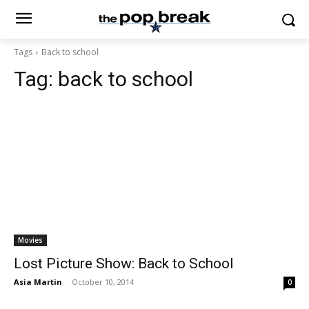
Tags
Back to school
Tag:
back to school
Movies
Lost Picture Show: Back to School
Asia Martin
-
October 10, 2014
0