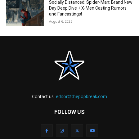
Socially Distanced: Spider-Man: Brand New
Day Deep Dive + X-Men Casting Rumors
and Fancastings!
August 6, 2026
Contact us:
editor@thepopbreak.com
FOLLOW US