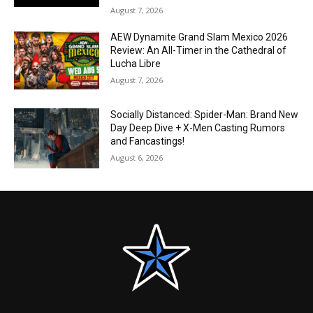
August 7, 2026
AEW Dynamite Grand Slam Mexico 2026
Review: An All-Timer in the Cathedral of
Lucha Libre
August 7, 2026
Socially Distanced: Spider-Man: Brand New
Day Deep Dive + X-Men Casting Rumors
and Fancastings!
August 6, 2026