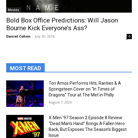
Movies
Bold Box Office Predictions: Will Jason
Bourne Kick Everyone’s Ass?
Daniel Cohen
-
July 30, 2016
0
MOST READ
Tori Amos Performs Hits, Rarities & A
Springsteen Cover on “In Times of
Dragons” Tour at The Met in Philly
August 7, 2026
X-Men ’97 Season 2 Episode 8 Review:
“Dead Man’s Hand” Brings A Fallen Hero
Back, But Exposes The Season’s Biggest
Issue