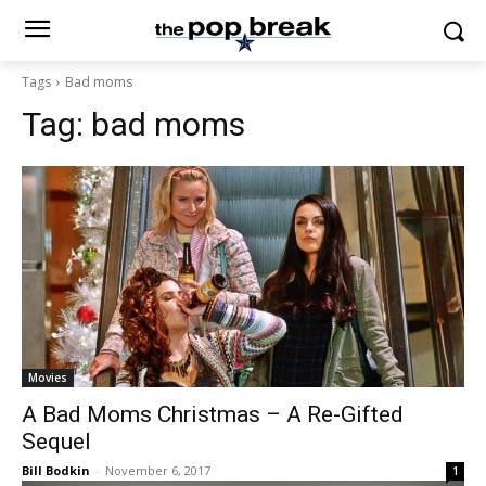
Tags
Bad moms
Tag:
bad moms
Movies
A Bad Moms Christmas – A Re-Gifted
Sequel
Bill Bodkin
-
November 6, 2017
1