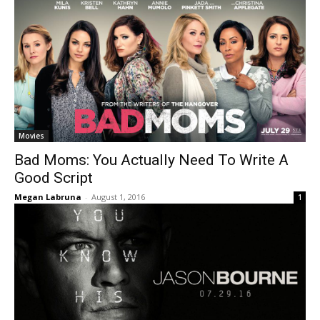
Movies
Bad Moms: You Actually Need To Write A
Good Script
Megan Labruna
-
August 1, 2016
1