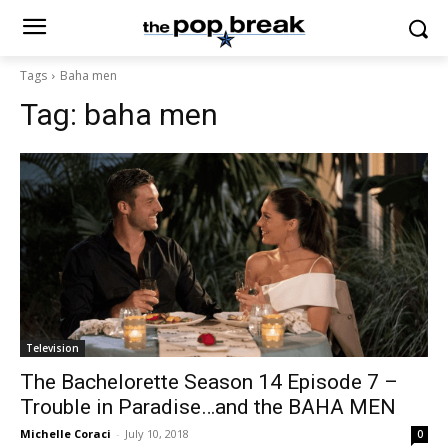
Tags
Baha men
Tag:
baha men
Television
The Bachelorette Season 14 Episode 7 –
Trouble in Paradise…and the BAHA MEN
Michelle Coraci
-
July 10, 2018
0