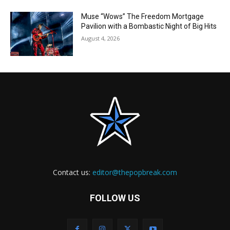
Muse “Wows” The Freedom Mortgage
Pavilion with a Bombastic Night of Big Hits
August 4, 2026
Contact us:
editor@thepopbreak.com
FOLLOW US