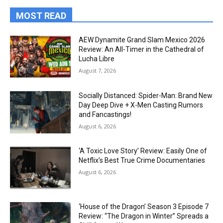
MOST READ
AEW Dynamite Grand Slam Mexico 2026
Review: An All-Timer in the Cathedral of
Lucha Libre
August 7, 2026
Socially Distanced: Spider-Man: Brand New
Day Deep Dive + X-Men Casting Rumors
and Fancastings!
August 6, 2026
‘A Toxic Love Story’ Review: Easily One of
Netflix’s Best True Crime Documentaries
August 6, 2026
‘House of the Dragon’ Season 3 Episode 7
Review: “The Dragon in Winter” Spreads a