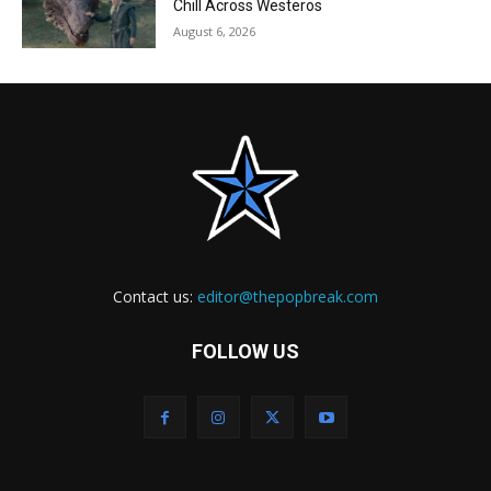
Chill Across Westeros
August 6, 2026
Contact us:
editor@thepopbreak.com
FOLLOW US