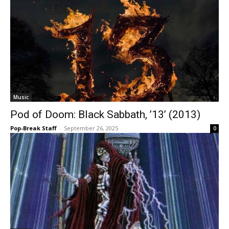
Music
Pod of Doom: Black Sabbath, ’13’ (2013)
Pop-Break Staff
-
September 26, 2025
0