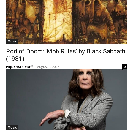
Music
Pod of Doom: ‘Mob Rules’ by Black Sabbath
(1981)
Pop-Break Staff
-
August 1, 2025
0
Music