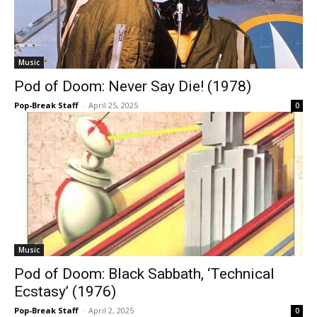
Music
Pod of Doom: Never Say Die! (1978)
Pop-Break Staff
-
April 25, 2025
0
Music
Pod of Doom: Black Sabbath, ‘Technical
Ecstasy’ (1976)
Pop-Break Staff
-
April 2, 2025
0