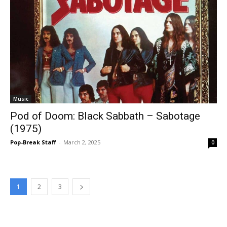
Music
Pod of Doom: Black Sabbath – Sabotage
(1975)
Pop-Break Staff
-
March 2, 2025
0
1
2
3