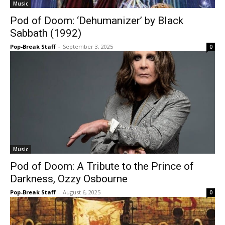
Music
Pod of Doom: ‘Dehumanizer’ by Black
Sabbath (1992)
Pop-Break Staff
-
September 3, 2025
0
Music
Pod of Doom: A Tribute to the Prince of
Darkness, Ozzy Osbourne
Pop-Break Staff
-
August 6, 2025
0