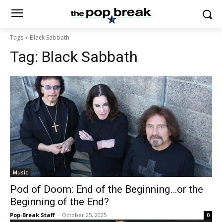
Tags
Black Sabbath
Tag:
Black Sabbath
Music
Pod of Doom: End of the Beginning…or the
Beginning of the End?
Pop-Break Staff
-
October 25, 2025
0