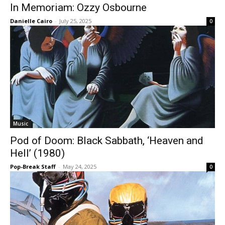
In Memoriam: Ozzy Osbourne
Danielle Cairo
-
July 25, 2025
0
Music
Pod of Doom: Black Sabbath, ‘Heaven and
Hell’ (1980)
Pop-Break Staff
-
May 24, 2025
0