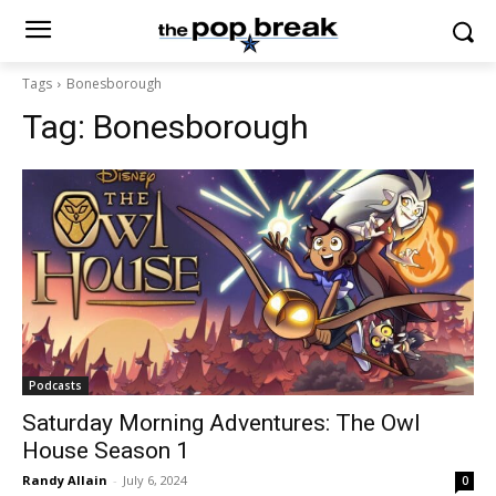
Tags
Bonesborough
Tag:
Bonesborough
Podcasts
Saturday Morning Adventures: The Owl
House Season 1
Randy Allain
-
July 6, 2024
0