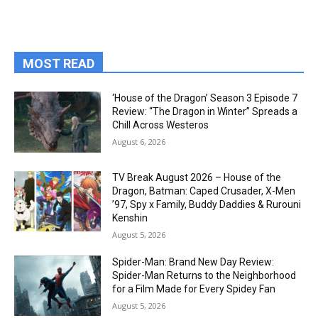
MOST READ
‘House of the Dragon’ Season 3 Episode 7
Review: “The Dragon in Winter” Spreads a
Chill Across Westeros
August 6, 2026
TV Break August 2026 – House of the
Dragon, Batman: Caped Crusader, X-Men
’97, Spy x Family, Buddy Daddies & Rurouni
Kenshin
August 5, 2026
Spider-Man: Brand New Day Review:
Spider-Man Returns to the Neighborhood
for a Film Made for Every Spidey Fan
August 5, 2026