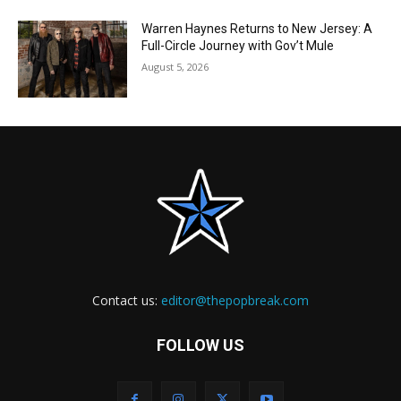
Warren Haynes Returns to New Jersey: A
Full-Circle Journey with Gov’t Mule
August 5, 2026
Contact us:
editor@thepopbreak.com
FOLLOW US