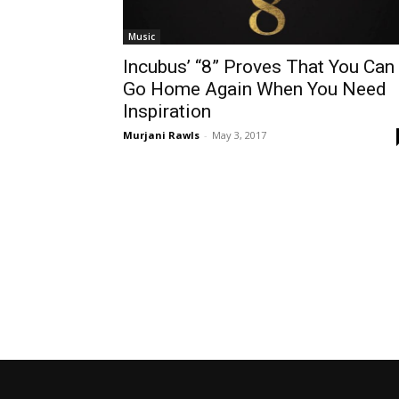
Music
Incubus’ “8” Proves That You Can
Go Home Again When You Need
Inspiration
Murjani Rawls
-
May 3, 2017