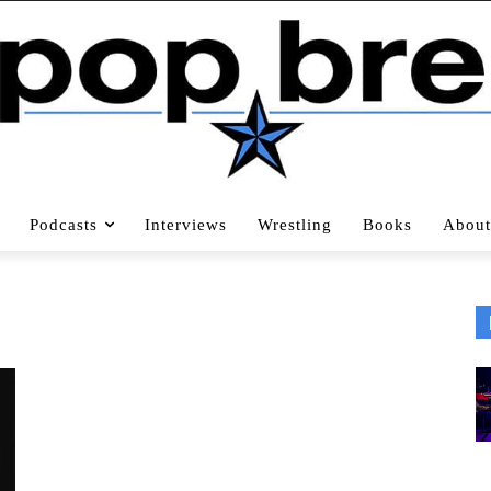
Podcasts
Interviews
Wrestling
Books
About