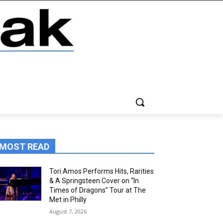
MOST READ
Tori Amos Performs Hits, Rarities
& A Springsteen Cover on “In
Times of Dragons” Tour at The
Met in Philly
August 7, 2026