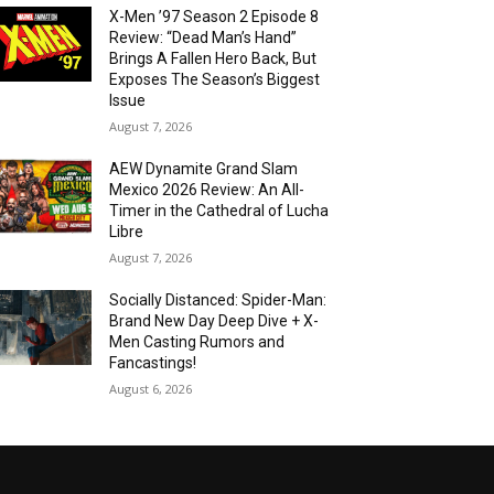
X-Men ’97 Season 2 Episode 8
Review: “Dead Man’s Hand”
Brings A Fallen Hero Back, But
Exposes The Season’s Biggest
Issue
August 7, 2026
AEW Dynamite Grand Slam
Mexico 2026 Review: An All-
Timer in the Cathedral of Lucha
Libre
August 7, 2026
Socially Distanced: Spider-Man:
Brand New Day Deep Dive + X-
Men Casting Rumors and
Fancastings!
August 6, 2026