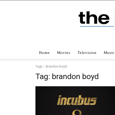
Home
Movies
Television
Music
Tags
Brandon boyd
Tag:
brandon boyd