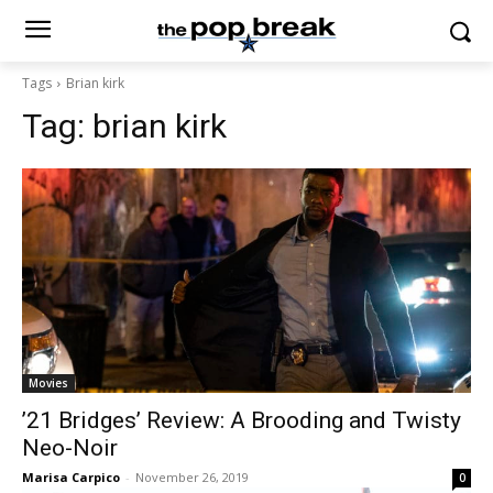
Tags
Brian kirk
Tag:
brian kirk
Movies
’21 Bridges’ Review: A Brooding and Twisty
Neo-Noir
Marisa Carpico
-
November 26, 2019
0