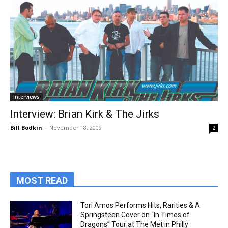
Interviews
Interview: Brian Kirk & The Jirks
Bill Bodkin
-
November 18, 2009
2
MOST READ
Tori Amos Performs Hits, Rarities & A
Springsteen Cover on “In Times of
Dragons” Tour at The Met in Philly