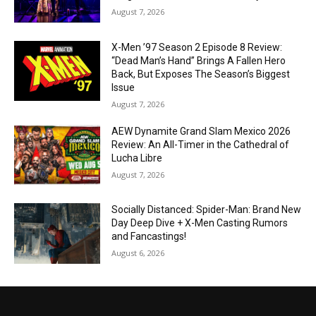
August 7, 2026
X-Men ’97 Season 2 Episode 8 Review:
“Dead Man’s Hand” Brings A Fallen Hero
Back, But Exposes The Season’s Biggest
Issue
August 7, 2026
AEW Dynamite Grand Slam Mexico 2026
Review: An All-Timer in the Cathedral of
Lucha Libre
August 7, 2026
Socially Distanced: Spider-Man: Brand New
Day Deep Dive + X-Men Casting Rumors
and Fancastings!
August 6, 2026