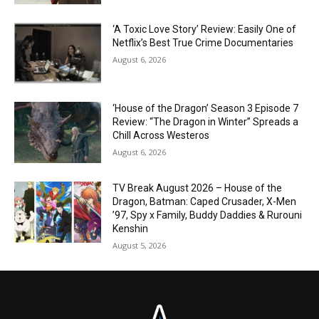
‘A Toxic Love Story’ Review: Easily One of
Netflix’s Best True Crime Documentaries
August 6, 2026
‘House of the Dragon’ Season 3 Episode 7
Review: “The Dragon in Winter” Spreads a
Chill Across Westeros
August 6, 2026
TV Break August 2026 – House of the
Dragon, Batman: Caped Crusader, X-Men
’97, Spy x Family, Buddy Daddies & Rurouni
Kenshin
August 5, 2026