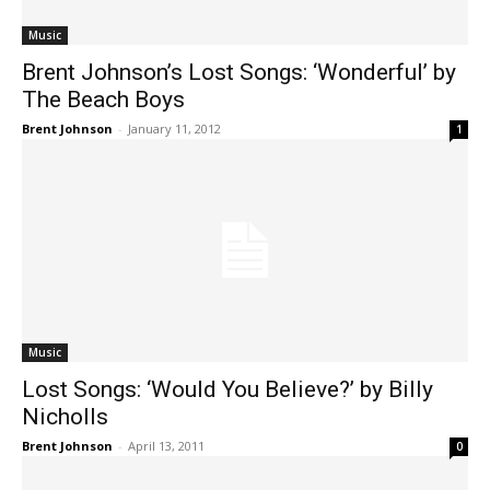
Music
Brent Johnson’s Lost Songs: ‘Wonderful’ by
The Beach Boys
Brent Johnson
-
January 11, 2012
1
Music
Lost Songs: ‘Would You Believe?’ by Billy
Nicholls
Brent Johnson
-
April 13, 2011
0