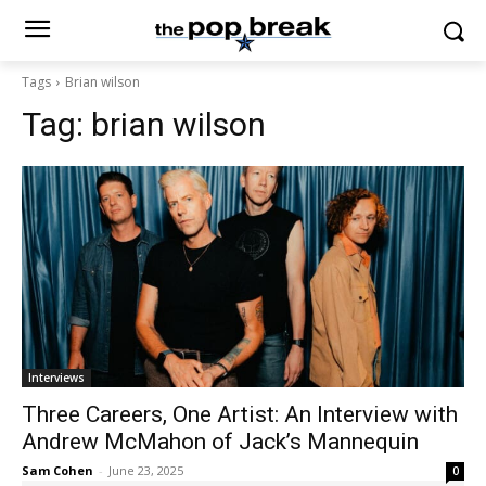
Tags
Brian wilson
Tag:
brian wilson
Interviews
Three Careers, One Artist: An Interview with
Andrew McMahon of Jack’s Mannequin
Sam Cohen
-
June 23, 2025
0