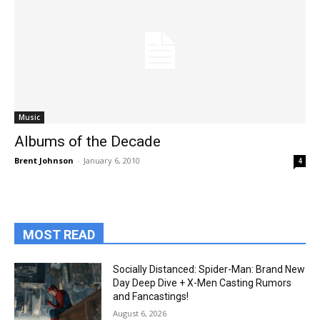
Music
Albums of the Decade
Brent Johnson
-
January 6, 2010
4
MOST READ
Socially Distanced: Spider-Man: Brand New
Day Deep Dive + X-Men Casting Rumors
and Fancastings!
August 6, 2026