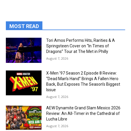
MOST READ
Tori Amos Performs Hits, Rarities & A
Springsteen Cover on “In Times of
Dragons” Tour at The Met in Philly
August 7, 2026
X-Men ’97 Season 2 Episode 8 Review:
“Dead Man’s Hand” Brings A Fallen Hero
Back, But Exposes The Season’s Biggest
Issue
August 7, 2026
AEW Dynamite Grand Slam Mexico 2026
Review: An All-Timer in the Cathedral of
Lucha Libre
August 7, 2026