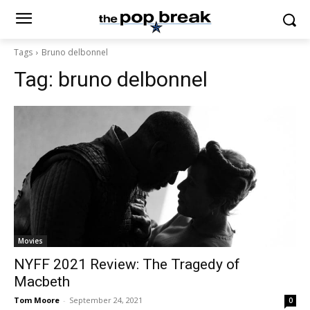
Tags
Bruno delbonnel
Tag:
bruno delbonnel
Movies
NYFF 2021 Review: The Tragedy of
Macbeth
Tom Moore
-
September 24, 2021
0