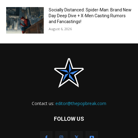
Socially Distanced: Spider-Man: Brand New
Day Deep Dive + X-Men Casting Rumors
and Fancastings!
August 6, 2026
Contact us:
editor@thepopbreak.com
FOLLOW US