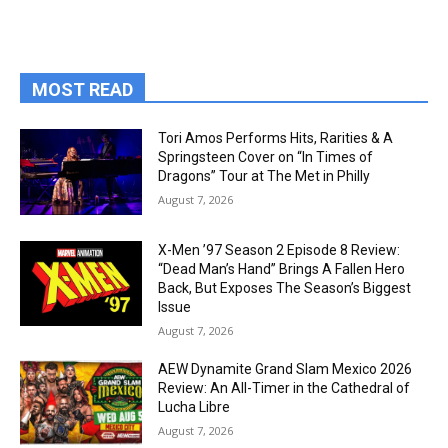
MOST READ
Tori Amos Performs Hits, Rarities & A
Springsteen Cover on “In Times of
Dragons” Tour at The Met in Philly
August 7, 2026
X-Men ’97 Season 2 Episode 8 Review:
“Dead Man’s Hand” Brings A Fallen Hero
Back, But Exposes The Season’s Biggest
Issue
August 7, 2026
AEW Dynamite Grand Slam Mexico 2026
Review: An All-Timer in the Cathedral of
Lucha Libre
August 7, 2026