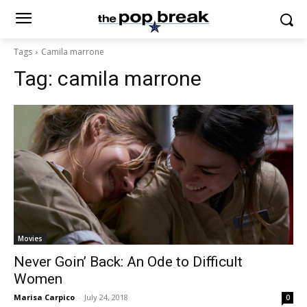
Tags
Camila marrone
Tag:
camila marrone
Movies
Never Goin’ Back: An Ode to Difficult
Women
Marisa Carpico
-
July 24, 2018
0