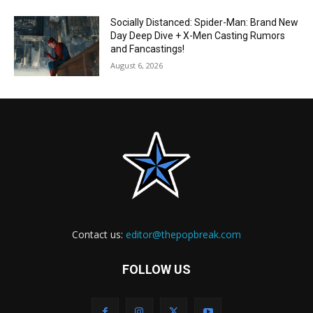
Socially Distanced: Spider-Man: Brand New
Day Deep Dive + X-Men Casting Rumors
and Fancastings!
August 6, 2026
Contact us:
editor@thepopbreak.com
FOLLOW US