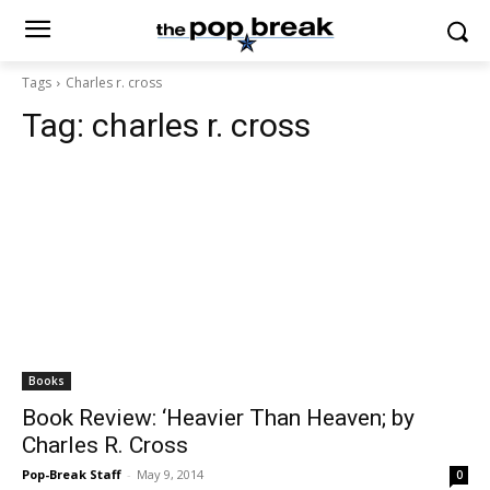
Tags
Charles r. cross
Tag:
charles r. cross
Books
Book Review: ‘Heavier Than Heaven; by
Charles R. Cross
Pop-Break Staff
-
May 9, 2014
0