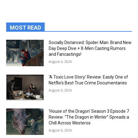
MOST READ
Socially Distanced: Spider-Man: Brand New
Day Deep Dive + X-Men Casting Rumors
and Fancastings!
August 6, 2026
‘A Toxic Love Story’ Review: Easily One of
Netflix’s Best True Crime Documentaries
August 6, 2026
‘House of the Dragon’ Season 3 Episode 7
Review: “The Dragon in Winter” Spreads a
Chill Across Westeros
August 6, 2026