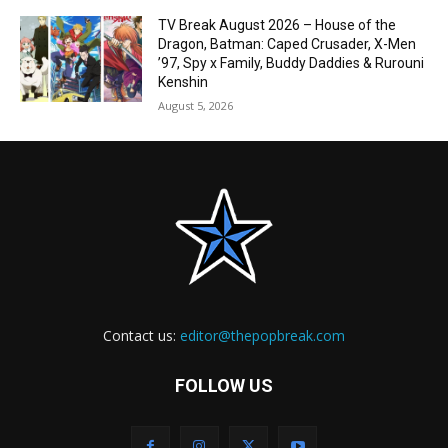
TV Break August 2026 – House of the
Dragon, Batman: Caped Crusader, X-Men
’97, Spy x Family, Buddy Daddies & Rurouni
Kenshin
August 5, 2026
Contact us:
editor@thepopbreak.com
FOLLOW US