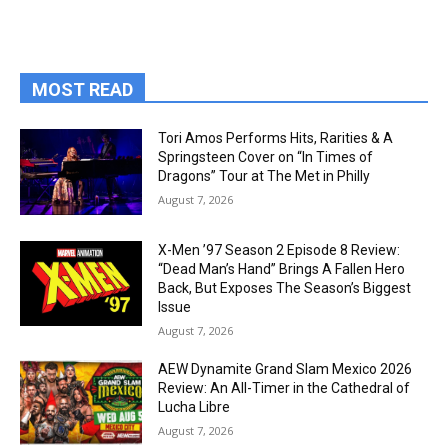
MOST READ
Tori Amos Performs Hits, Rarities & A
Springsteen Cover on “In Times of
Dragons” Tour at The Met in Philly
August 7, 2026
X-Men ’97 Season 2 Episode 8 Review:
“Dead Man’s Hand” Brings A Fallen Hero
Back, But Exposes The Season’s Biggest
Issue
August 7, 2026
AEW Dynamite Grand Slam Mexico 2026
Review: An All-Timer in the Cathedral of
Lucha Libre
August 7, 2026