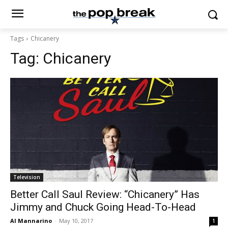
Tags
Chicanery
Tag:
Chicanery
Television
Better Call Saul Review: “Chicanery” Has
Jimmy and Chuck Going Head-To-Head
Al Mannarino
-
May 10, 2017
1