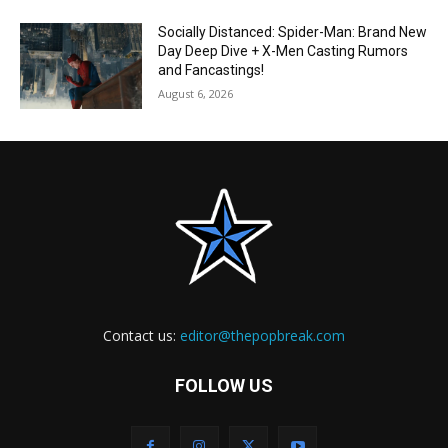
Socially Distanced: Spider-Man: Brand New
Day Deep Dive + X-Men Casting Rumors
and Fancastings!
August 6, 2026
Contact us:
editor@thepopbreak.com
FOLLOW US