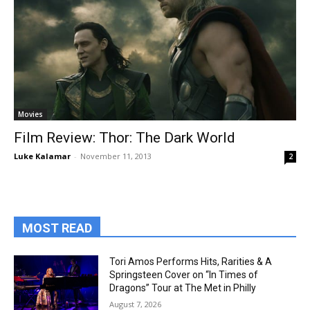
Movies
Film Review: Thor: The Dark World
Luke Kalamar
-
November 11, 2013
2
MOST READ
Tori Amos Performs Hits, Rarities & A
Springsteen Cover on “In Times of
Dragons” Tour at The Met in Philly
August 7, 2026