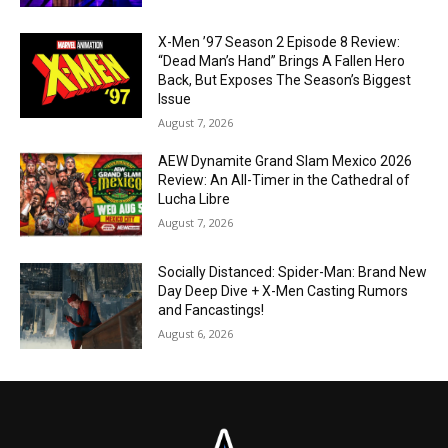
X-Men ’97 Season 2 Episode 8 Review:
“Dead Man’s Hand” Brings A Fallen Hero
Back, But Exposes The Season’s Biggest
Issue
August 7, 2026
AEW Dynamite Grand Slam Mexico 2026
Review: An All-Timer in the Cathedral of
Lucha Libre
August 7, 2026
Socially Distanced: Spider-Man: Brand New
Day Deep Dive + X-Men Casting Rumors
and Fancastings!
August 6, 2026