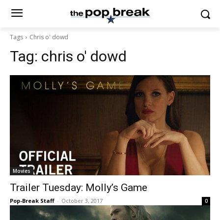
Tags
Chris o' dowd
Tag:
chris o' dowd
Movies
Trailer Tuesday: Molly’s Game
Pop-Break Staff
-
October 3, 2017
0