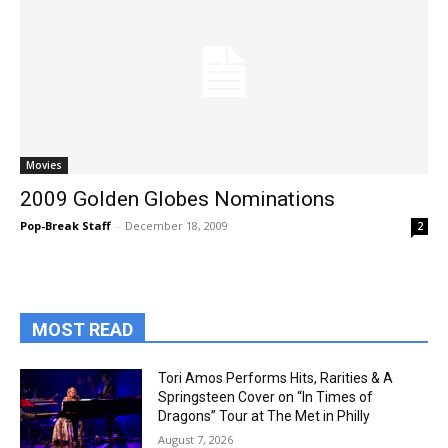
Movies
2009 Golden Globes Nominations
Pop-Break Staff
-
December 18, 2009
2
MOST READ
Tori Amos Performs Hits, Rarities & A
Springsteen Cover on “In Times of
Dragons” Tour at The Met in Philly
August 7, 2026