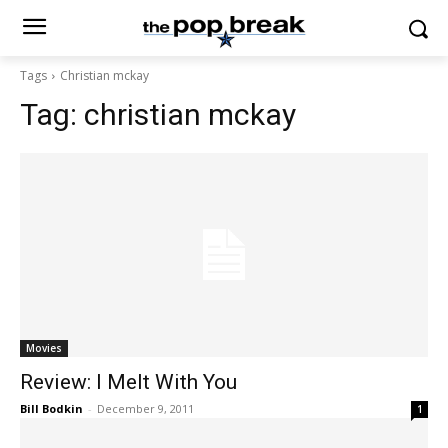
Tags
Christian mckay
Tag:
christian mckay
Movies
Review: I Melt With You
Bill Bodkin
-
December 9, 2011
1