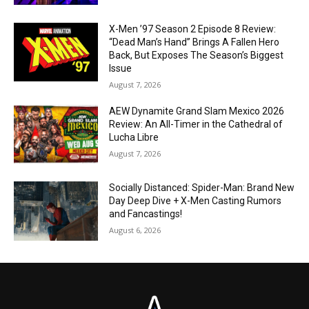
X-Men ’97 Season 2 Episode 8 Review:
“Dead Man’s Hand” Brings A Fallen Hero
Back, But Exposes The Season’s Biggest
Issue
August 7, 2026
AEW Dynamite Grand Slam Mexico 2026
Review: An All-Timer in the Cathedral of
Lucha Libre
August 7, 2026
Socially Distanced: Spider-Man: Brand New
Day Deep Dive + X-Men Casting Rumors
and Fancastings!
August 6, 2026