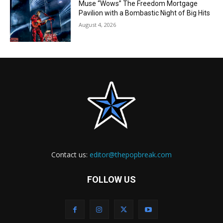
Muse “Wows” The Freedom Mortgage
Pavilion with a Bombastic Night of Big Hits
August 4, 2026
Contact us:
editor@thepopbreak.com
FOLLOW US