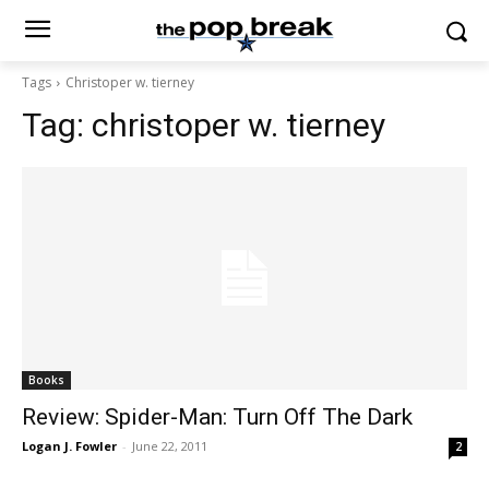
Tags
Christoper w. tierney
Tag:
christoper w. tierney
Books
Review: Spider-Man: Turn Off The Dark
Logan J. Fowler
-
June 22, 2011
2