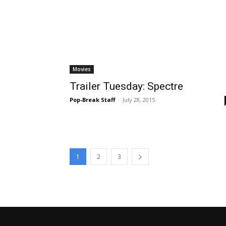
Movies
Trailer Tuesday: Spectre
Pop-Break Staff
-
July 28, 2015
1
2
3