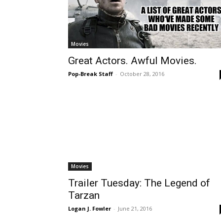
Movies
Great Actors. Awful Movies.
Pop-Break Staff
-
October 28, 2016
Movies
Trailer Tuesday: The Legend of
Tarzan
Logan J. Fowler
-
June 21, 2016