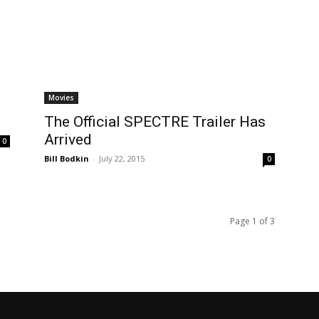
Movies
The Official SPECTRE Trailer Has
Arrived
0
Bill Bodkin
-
July 22, 2015
0
Page 1 of 3