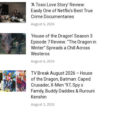
‘A Toxic Love Story’ Review:
Easily One of Netflix’s Best True
Crime Documentaries
August 6, 2026
‘House of the Dragon’ Season 3
Episode 7 Review: “The Dragon in
Winter” Spreads a Chill Across
Westeros
August 6, 2026
TV Break August 2026 – House
of the Dragon, Batman: Caped
Crusader, X-Men ’97, Spy x
Family, Buddy Daddies & Rurouni
Kenshin
August 5, 2026