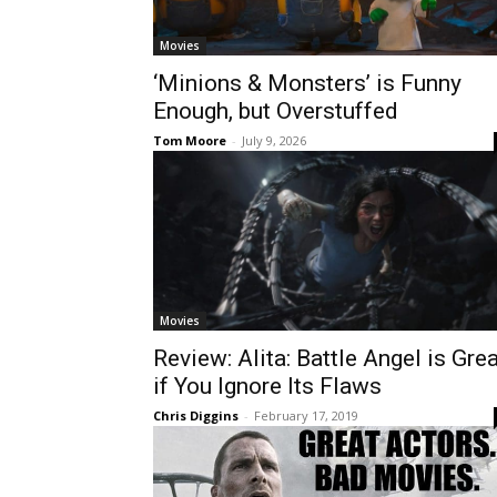
Movies
‘Minions & Monsters’ is Funny
Enough, but Overstuffed
Tom Moore
-
July 9, 2026
Movies
Review: Alita: Battle Angel is Gre
if You Ignore Its Flaws
Chris Diggins
-
February 17, 2019