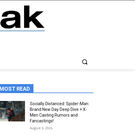
MOST READ
Socially Distanced: Spider-Man:
Brand New Day Deep Dive + X-
Men Casting Rumors and
Fancastings!
August 6, 2026