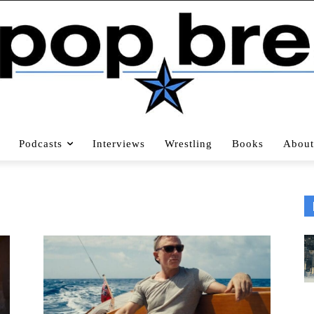
Podcasts
Interviews
Wrestling
Books
About