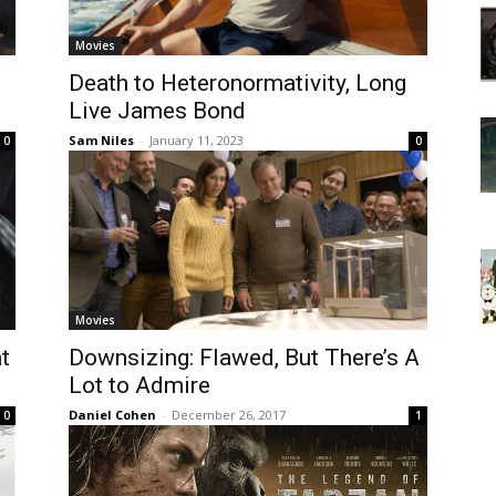
Movies
Death to Heteronormativity, Long
Live James Bond
Sam Niles
-
January 11, 2023
0
0
Movies
at
Downsizing: Flawed, But There’s A
Lot to Admire
Daniel Cohen
-
December 26, 2017
0
1