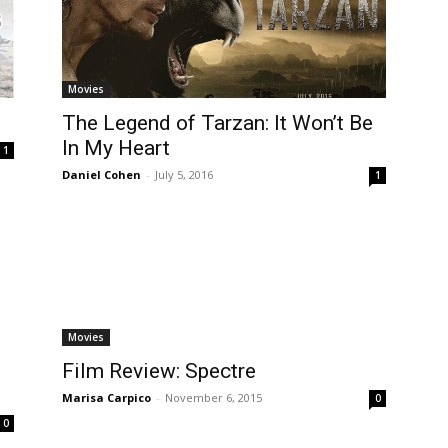
Movies
The Legend of Tarzan: It Won’t Be
In My Heart
1
Daniel Cohen
-
July 5, 2016
1
Movies
Film Review: Spectre
Marisa Carpico
-
November 6, 2015
0
0