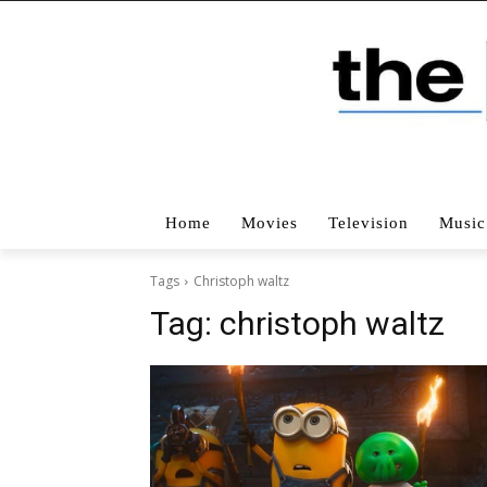
Home
Movies
Television
Music
Tags
Christoph waltz
Tag:
christoph waltz