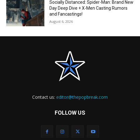
Socially Distanced: Spider-Man: Brand New
Day Deep Dive + X-Men Casting Rumors
and Fancastings!
August 6, 2026
Contact us:
editor@thepopbreak.com
FOLLOW US