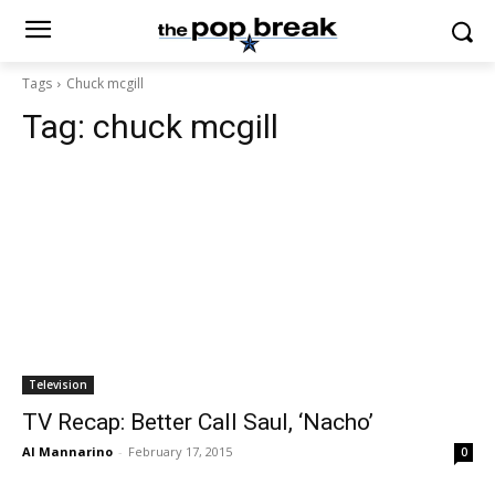
Tags
Chuck mcgill
Tag:
chuck mcgill
Television
TV Recap: Better Call Saul, ‘Nacho’
Al Mannarino
-
February 17, 2015
0