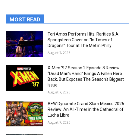
MOST READ
Tori Amos Performs Hits, Rarities & A
Springsteen Cover on “In Times of
Dragons” Tour at The Met in Philly
August 7, 2026
X-Men ’97 Season 2 Episode 8 Review:
“Dead Man’s Hand” Brings A Fallen Hero
Back, But Exposes The Season’s Biggest
Issue
August 7, 2026
AEW Dynamite Grand Slam Mexico 2026
Review: An All-Timer in the Cathedral of
Lucha Libre
August 7, 2026