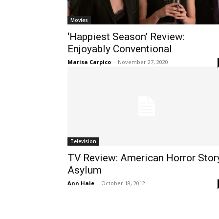
Movies
‘Happiest Season’ Review:
Enjoyably Conventional
Marisa Carpico
-
November 27, 2020
Television
TV Review: American Horror Stor
Asylum
Ann Hale
-
October 18, 2012