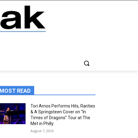
MOST READ
Tori Amos Performs Hits, Rarities
& A Springsteen Cover on “In
Times of Dragons” Tour at The
Met in Philly
August 7, 2026