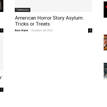
Television
American Horror Story Asylum:
Tricks or Treats
Ann Hale
-
October 24, 2012
1
0
y:
1