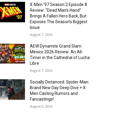
X-Men ’97 Season 2 Episode 8
Review: “Dead Man’s Hand”
Brings A Fallen Hero Back, But
Exposes The Season’s Biggest
Issue
August 7, 2026
AEW Dynamite Grand Slam
Mexico 2026 Review: An All-
Timer in the Cathedral of Lucha
Libre
August 7, 2026
Socially Distanced: Spider-Man:
Brand New Day Deep Dive + X-
Men Casting Rumors and
Fancastings!
August 6, 2026