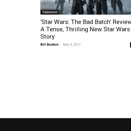
Television
‘Star Wars: The Bad Batch’ Review
A Tense, Thrilling New Star Wars
Story
Bill Bodkin
-
May 4, 2021