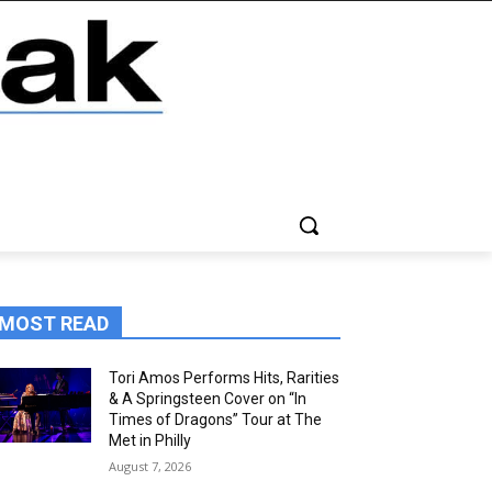
MOST READ
Tori Amos Performs Hits, Rarities
& A Springsteen Cover on “In
Times of Dragons” Tour at The
Met in Philly
August 7, 2026