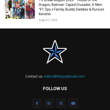
TV Break August 2026 – House of the
Dragon, Batman: Caped Crusader, X-Men
’97, Spy x Family, Buddy Daddies & Rurouni
Kenshin
August 5, 2026
Contact us:
editor@thepopbreak.com
FOLLOW US