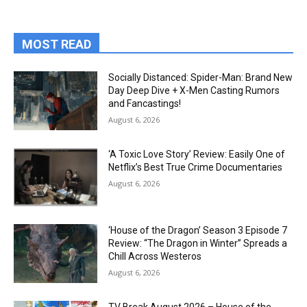
MOST READ
Socially Distanced: Spider-Man: Brand New
Day Deep Dive + X-Men Casting Rumors
and Fancastings!
August 6, 2026
‘A Toxic Love Story’ Review: Easily One of
Netflix’s Best True Crime Documentaries
August 6, 2026
‘House of the Dragon’ Season 3 Episode 7
Review: “The Dragon in Winter” Spreads a
Chill Across Westeros
August 6, 2026