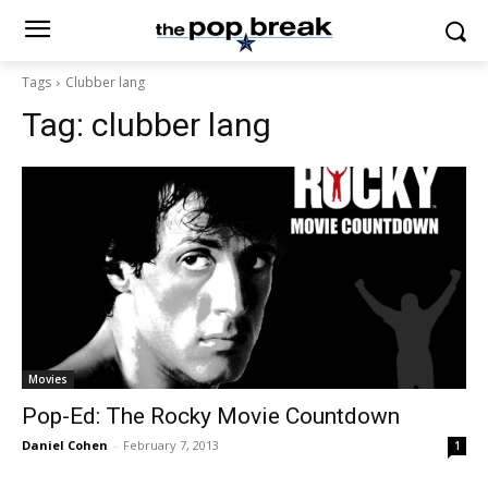
Tags
Clubber lang
Tag:
clubber lang
Movies
Pop-Ed: The Rocky Movie Countdown
Daniel Cohen
-
February 7, 2013
1