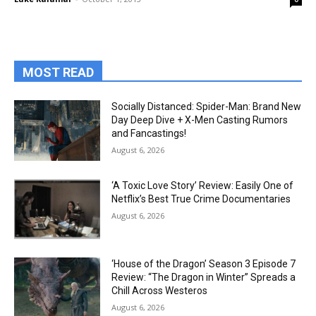
MOST READ
Socially Distanced: Spider-Man: Brand New
Day Deep Dive + X-Men Casting Rumors
and Fancastings!
August 6, 2026
‘A Toxic Love Story’ Review: Easily One of
Netflix’s Best True Crime Documentaries
August 6, 2026
‘House of the Dragon’ Season 3 Episode 7
Review: “The Dragon in Winter” Spreads a
Chill Across Westeros
August 6, 2026