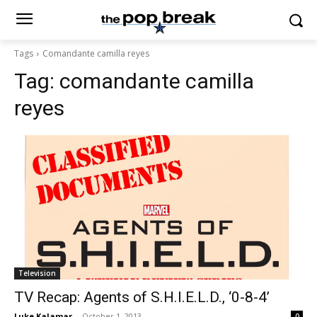
Tags
Comandante camilla reyes
Tag:
comandante camilla
reyes
Television
TV Recap: Agents of S.H.I.E.L.D., ‘0-8-4’
Luke Kalamar
-
October 1, 2013
0