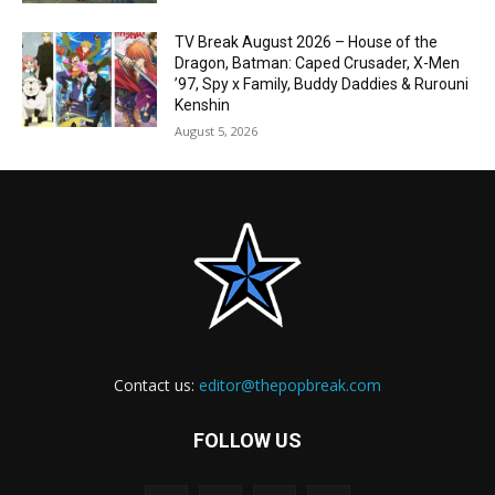
TV Break August 2026 – House of the
Dragon, Batman: Caped Crusader, X-Men
’97, Spy x Family, Buddy Daddies & Rurouni
Kenshin
August 5, 2026
Contact us:
editor@thepopbreak.com
FOLLOW US