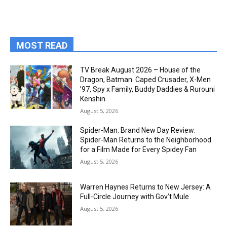
MOST READ
TV Break August 2026 – House of the
Dragon, Batman: Caped Crusader, X-Men
’97, Spy x Family, Buddy Daddies & Rurouni
Kenshin
August 5, 2026
Spider-Man: Brand New Day Review:
Spider-Man Returns to the Neighborhood
for a Film Made for Every Spidey Fan
August 5, 2026
Warren Haynes Returns to New Jersey: A
Full-Circle Journey with Gov’t Mule
August 5, 2026