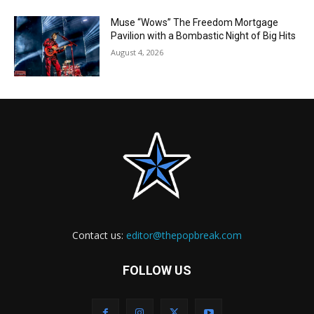
Muse “Wows” The Freedom Mortgage
Pavilion with a Bombastic Night of Big Hits
August 4, 2026
Contact us:
editor@thepopbreak.com
FOLLOW US