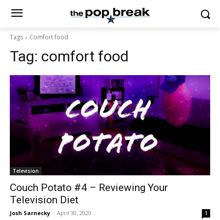
Tags
Comfort food
Tag:
comfort food
Television
Couch Potato #4 – Reviewing Your
Television Diet
Josh Sarnecky
-
April 30, 2020
1