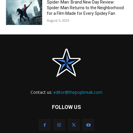
Spider-Man: Brand New Day Review:
Spider-Man Returns to the Neighborhood
for a Film Made for Every Spidey Fan
August 5, 2026
Contact us:
editor@thepopbreak.com
FOLLOW US