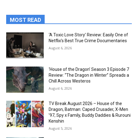
MOST READ
‘A Toxic Love Story’ Review: Easily One of
Netflix’s Best True Crime Documentaries
August 6, 2026
‘House of the Dragon’ Season 3 Episode 7
Review: “The Dragon in Winter” Spreads a
Chill Across Westeros
August 6, 2026
TV Break August 2026 – House of the
Dragon, Batman: Caped Crusader, X-Men
’97, Spy x Family, Buddy Daddies & Rurouni
Kenshin
August 5, 2026