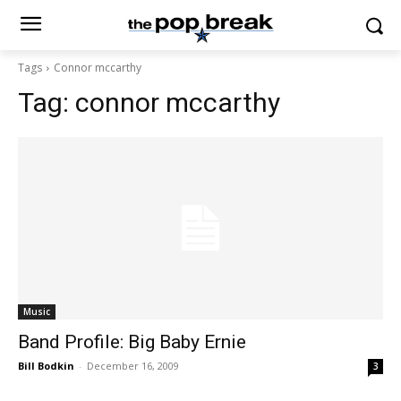
Tags
Connor mccarthy
Tag:
connor mccarthy
Music
Band Profile: Big Baby Ernie
Bill Bodkin
-
December 16, 2009
3