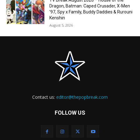
TV Break August 2026 – House of the
Dragon, Batman: Caped Crusader, X-Men
’97, Spy x Family, Buddy Daddies & Rurouni
Kenshin
August 5, 2026
Contact us:
editor@thepopbreak.com
FOLLOW US