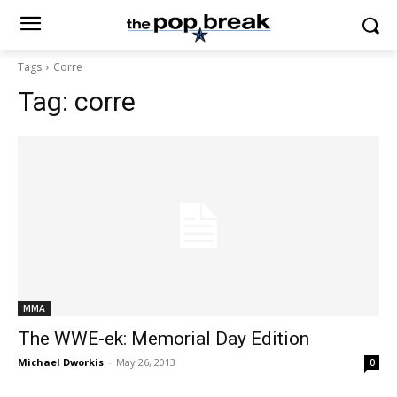
Tags
Corre
Tag:
corre
MMA
The WWE-ek: Memorial Day Edition
Michael Dworkis
-
May 26, 2013
0