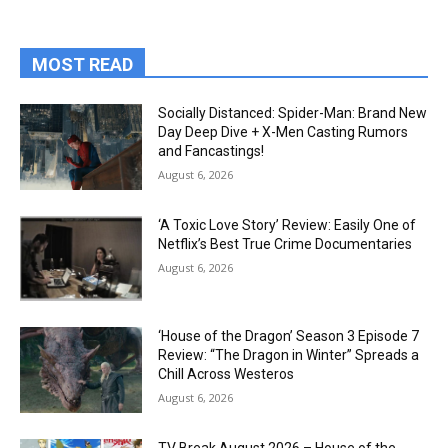
MOST READ
Socially Distanced: Spider-Man: Brand New
Day Deep Dive + X-Men Casting Rumors
and Fancastings!
August 6, 2026
‘A Toxic Love Story’ Review: Easily One of
Netflix’s Best True Crime Documentaries
August 6, 2026
‘House of the Dragon’ Season 3 Episode 7
Review: “The Dragon in Winter” Spreads a
Chill Across Westeros
August 6, 2026