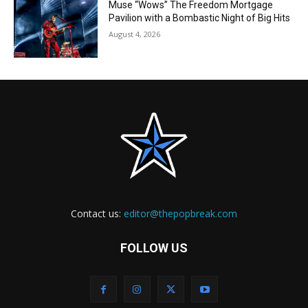
Muse “Wows” The Freedom Mortgage
Pavilion with a Bombastic Night of Big Hits
August 4, 2026
Contact us:
editor@thepopbreak.com
FOLLOW US