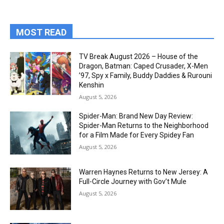
MOST READ
TV Break August 2026 – House of the
Dragon, Batman: Caped Crusader, X-Men
’97, Spy x Family, Buddy Daddies & Rurouni
Kenshin
August 5, 2026
Spider-Man: Brand New Day Review:
Spider-Man Returns to the Neighborhood
for a Film Made for Every Spidey Fan
August 5, 2026
Warren Haynes Returns to New Jersey: A
Full-Circle Journey with Gov’t Mule
August 5, 2026