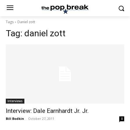
Tags
Daniel zott
Tag:
daniel zott
Interviews
Interview: Dale Earnhardt Jr. Jr.
Bill Bodkin
-
October 27, 2011
0