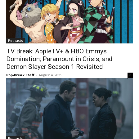
Podcasts
TV Break: AppleTV+ & HBO Emmys
Domination; Paramount in Crisis; and
Demon Slayer Season 1 Revisited
Pop-Break Staff
-
August 4, 2025
0
Podcasts