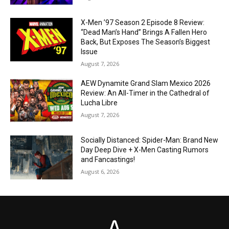
X-Men ’97 Season 2 Episode 8 Review:
“Dead Man’s Hand” Brings A Fallen Hero
Back, But Exposes The Season’s Biggest
Issue
August 7, 2026
AEW Dynamite Grand Slam Mexico 2026
Review: An All-Timer in the Cathedral of
Lucha Libre
August 7, 2026
Socially Distanced: Spider-Man: Brand New
Day Deep Dive + X-Men Casting Rumors
and Fancastings!
August 6, 2026