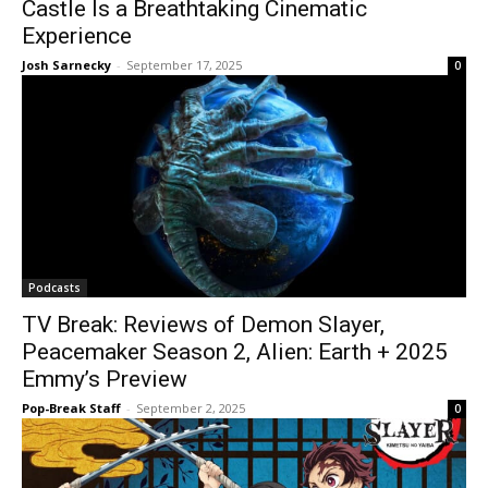
Castle Is a Breathtaking Cinematic
Experience
Josh Sarnecky
-
September 17, 2025
0
Podcasts
TV Break: Reviews of Demon Slayer,
Peacemaker Season 2, Alien: Earth + 2025
Emmy’s Preview
Pop-Break Staff
-
September 2, 2025
0