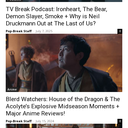
TV Break Podcast: Ironheart, The Bear,
Demon Slayer, Smoke + Why is Neil
Druckmann Out at The Last of Us?
Pop-Break Staff
-
July 7, 2025
0
Anime
Blerd Watchers: House of the Dragon & The
Acolyte’s Explosive Midseason Moments +
Major Anime Reviews!
Pop-Break Staff
-
July 15, 2024
0