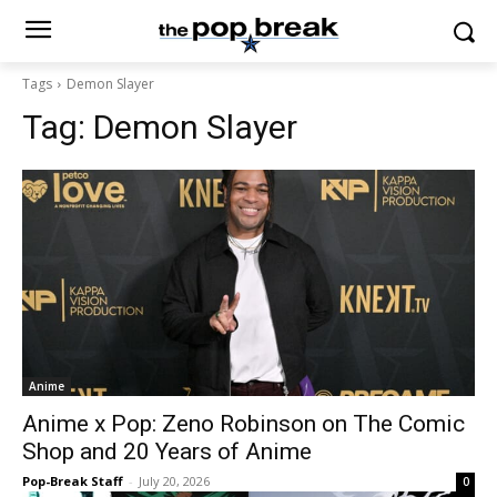
Tags
Demon Slayer
Tag:
Demon Slayer
Anime
Anime x Pop: Zeno Robinson on The Comic
Shop and 20 Years of Anime
Pop-Break Staff
-
July 20, 2026
0