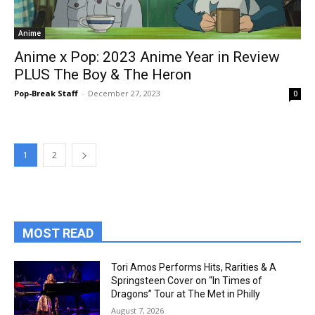
Anime
Anime x Pop: 2023 Anime Year in Review
PLUS The Boy & The Heron
Pop-Break Staff
-
December 27, 2023
0
1
2
MOST READ
Tori Amos Performs Hits, Rarities & A
Springsteen Cover on “In Times of
Dragons” Tour at The Met in Philly
August 7, 2026