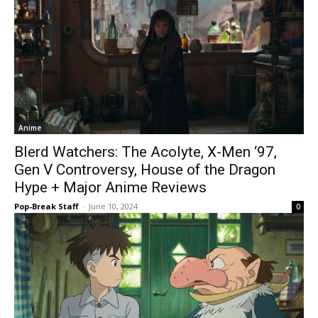
Anime
Blerd Watchers: The Acolyte, X-Men ‘97,
Gen V Controversy, House of the Dragon
Hype + Major Anime Reviews
Pop-Break Staff
-
June 10, 2024
0