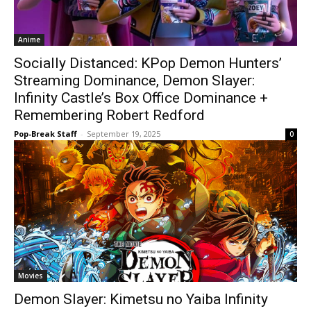
Anime
Socially Distanced: KPop Demon Hunters’
Streaming Dominance, Demon Slayer:
Infinity Castle’s Box Office Dominance +
Remembering Robert Redford
Pop-Break Staff
-
September 19, 2025
0
Movies
Demon Slayer: Kimetsu no Yaiba Infinity