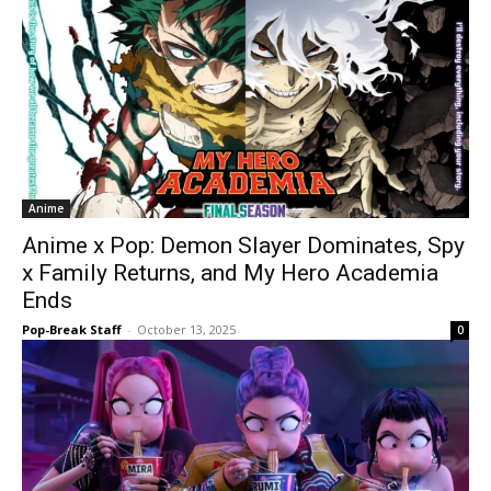
Anime
Anime x Pop: Demon Slayer Dominates, Spy
x Family Returns, and My Hero Academia
Ends
Pop-Break Staff
-
October 13, 2025
0