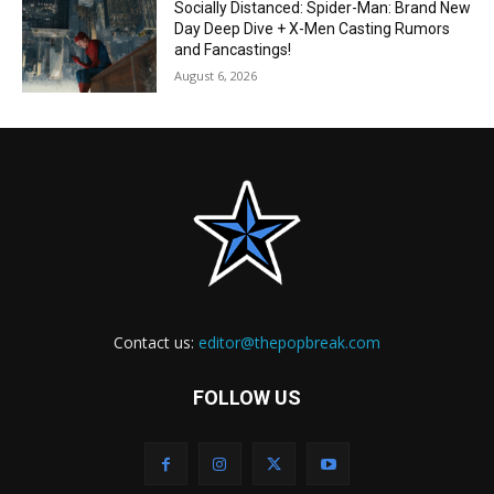
Socially Distanced: Spider-Man: Brand New
Day Deep Dive + X-Men Casting Rumors
and Fancastings!
August 6, 2026
Contact us:
editor@thepopbreak.com
FOLLOW US