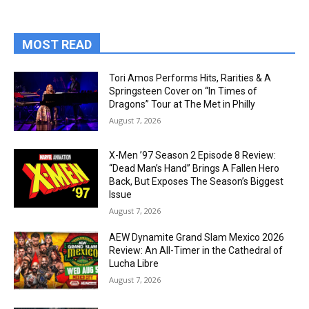
MOST READ
Tori Amos Performs Hits, Rarities & A
Springsteen Cover on “In Times of
Dragons” Tour at The Met in Philly
August 7, 2026
X-Men ’97 Season 2 Episode 8 Review:
“Dead Man’s Hand” Brings A Fallen Hero
Back, But Exposes The Season’s Biggest
Issue
August 7, 2026
AEW Dynamite Grand Slam Mexico 2026
Review: An All-Timer in the Cathedral of
Lucha Libre
August 7, 2026