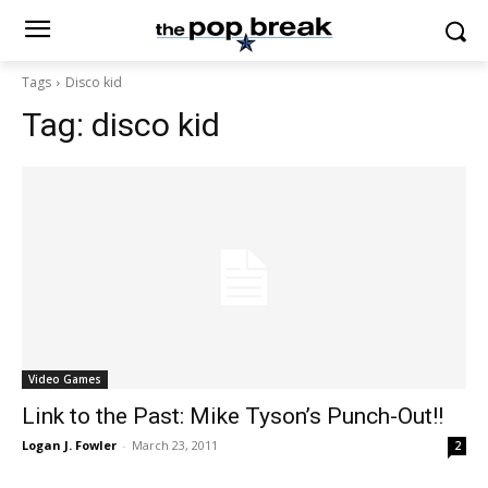
Tags
Disco kid
Tag:
disco kid
Video Games
Link to the Past: Mike Tyson’s Punch-Out!!
Logan J. Fowler
-
March 23, 2011
2