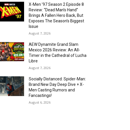
X-Men ’97 Season 2 Episode 8
Review: “Dead Man’s Hand”
Brings A Fallen Hero Back, But
Exposes The Season’s Biggest
Issue
August 7, 2026
AEW Dynamite Grand Slam
Mexico 2026 Review: An All-
Timer in the Cathedral of Lucha
Libre
August 7, 2026
Socially Distanced: Spider-Man:
Brand New Day Deep Dive + X-
Men Casting Rumors and
Fancastings!
August 6, 2026