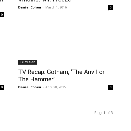
Daniel Cohen
-
March 1, 2016
0
0
Television
TV Recap: Gotham, ‘The Anvil or
The Hammer’
Daniel Cohen
-
April 28, 2015
0
0
Page 1 of 3