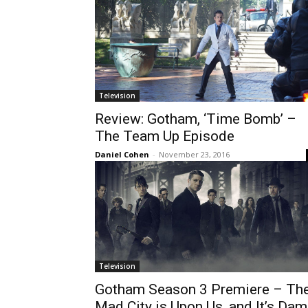
Television
Review: Gotham, ‘Time Bomb’ –
The Team Up Episode
Daniel Cohen
-
November 23, 2016
Television
Gotham Season 3 Premiere – Th
Mad City is Upon Us, and It’s Da