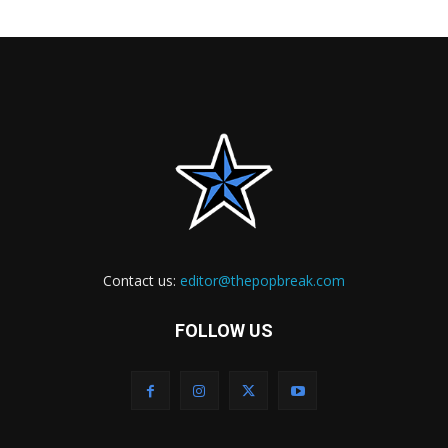
Contact us:
editor@thepopbreak.com
FOLLOW US